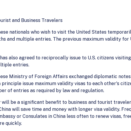
ourist and Business Travelers
ese nationals who wish to visit the United States temporarily
nths and multiple entries. The previous maximum validity for
has also agreed to reciprocally issue to U.S. citizens visit
tiple entries.
inese Ministry of Foreign Affairs exchanged diplomatic not
 principle issue maximum validity visas to each other's citiz
ber of entries as required by law and regulation.
 will be a significant benefit to business and tourist travel
hina will save time and money with longer visa validity. Fre
S. Embassy or Consulates in China less often to renew visas, 
re quickly.