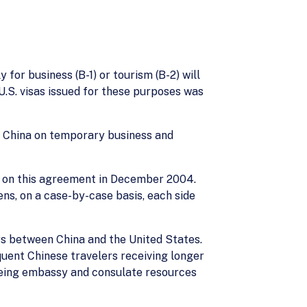
 for business (B-1) or tourism (B-2) will
 U.S. visas issued for these purposes was
ing China on temporary business and
es on this agreement in December 2004.
ens, on a case-by-case basis, each side
ers between China and the United States.
quent Chinese travelers receiving longer
freeing embassy and consulate resources