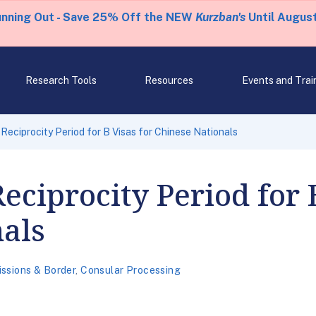
unning Out - Save 25% Off the NEW
Kurzban's
Until August
Research Tools
Resources
Events and Trai
eciprocity Period for B Visas for Chinese Nationals
ciprocity Period for B
als
ssions & Border
,
Consular Processing