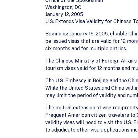
Office of the Spokesman
Washington, DC
January 12, 2005
U.S. Extends Visa Validity for Chinese T
Beginning January 15, 2005, eligible Chin
be issued visas that are valid for 12 mo
six months and for multiple entries.
The Chinese Ministry of Foreign Affairs 
tourism visas valid for 12 months and mul
The U.S. Embassy in Beijing and the Ch
While the United States and China will in
may limit the period of validity and num
The mutual extension of visa reciprocity
Frequent American citizen travelers to C
validity visas will need to visit the U.
to adjudicate other visa applications mo