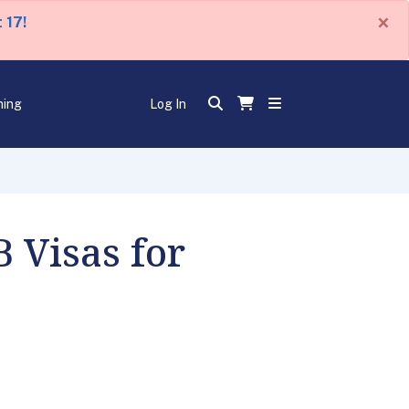
×
 17!
ning
Log In
 Visas for