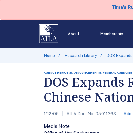
Time's R
About
Membership
Home
Research Library
DOS Expands R
AGENCY MEMOS & ANNOUNCEMENTS, FEDERAL AGENCIES
DOS Expands Re
Chinese Nation
1/12/05
AILA Doc. No. 05011363.
Admi
Media Note