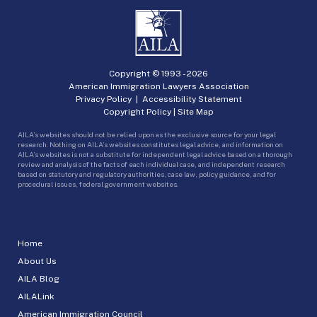
Copyright © 1993 -
2026
American Immigration Lawyers Association
Privacy Policy
|
Accessibility Statement
Copyright Policy
|
Site Map
AILA’s websites should not be relied upon as the exclusive source for your legal
research. Nothing on AILA’s websites constitutes legal advice, and information on
AILA’s websites is not a substitute for independent legal advice based on a thorough
review and analysis of the facts of each individual case, and independent research
based on statutory and regulatory authorities, case law, policy guidance, and for
procedural issues, federal government websites.
Home
About Us
AILA Blog
AILALink
American Immigration Council