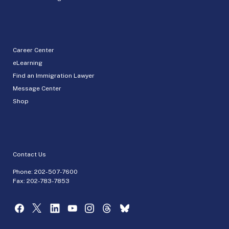
Career Center
eLearning
Find an Immigration Lawyer
Message Center
Shop
Contact Us
Phone:
202-507-7600
Fax: 202-783-7853