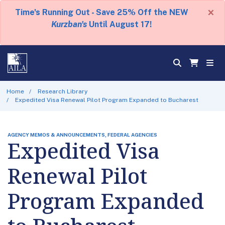
×
Time's Running Out - Save 25% Off the NEW
Kurzban's
Until August 17!
Home
Research Library
Expedited Visa Renewal Pilot Program Expanded to Bucharest
AGENCY MEMOS & ANNOUNCEMENTS, FEDERAL AGENCIES
Expedited Visa
Renewal Pilot
Program Expanded