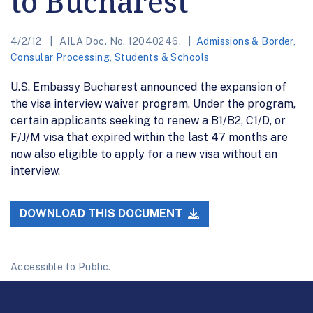
to Bucharest
4/2/12
AILA Doc. No. 12040246.
Admissions & Border
,
Consular Processing
,
Students & Schools
U.S. Embassy Bucharest announced the expansion of
the visa interview waiver program. Under the program,
certain applicants seeking to renew a B1/B2, C1/D, or
F/J/M visa that expired within the last 47 months are
now also eligible to apply for a new visa without an
interview.
DOWNLOAD THIS DOCUMENT
Accessible to Public.