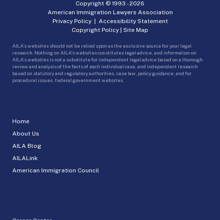
Copyright © 1993 -
2026
American Immigration Lawyers Association
Privacy Policy
|
Accessibility Statement
Copyright Policy
|
Site Map
AILA’s websites should not be relied upon as the exclusive source for your legal
research. Nothing on AILA’s websites constitutes legal advice, and information on
AILA’s websites is not a substitute for independent legal advice based on a thorough
review and analysis of the facts of each individual case, and independent research
based on statutory and regulatory authorities, case law, policy guidance, and for
procedural issues, federal government websites.
Home
About Us
AILA Blog
AILALink
American Immigration Council