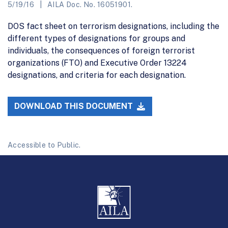
5/19/16
AILA Doc. No. 16051901.
DOS fact sheet on terrorism designations, including the
different types of designations for groups and
individuals, the consequences of foreign terrorist
organizations (FTO) and Executive Order 13224
designations, and criteria for each designation.
DOWNLOAD THIS DOCUMENT
Accessible to Public.