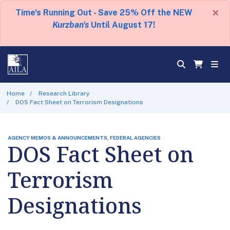
×
Time's Running Out - Save 25% Off the NEW
Kurzban's
Until August 17!
Home
Research Library
DOS Fact Sheet on Terrorism Designations
AGENCY MEMOS & ANNOUNCEMENTS, FEDERAL AGENCIES
DOS Fact Sheet on
Terrorism
Designations