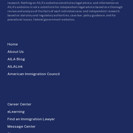
research. Nothing on AILA’s websites constitutes legal advice, and information on
AILA’s websites is not a substitute for independent legal advice based on a thorough
review and analysis of the facts of each individual case, and independent research
based on statutory and regulatory authorities, case law, policy guidance, and for
procedural issues, federal government websites.
Home
About Us
AILA Blog
AILALink
American Immigration Council
Career Center
eLearning
Find an Immigration Lawyer
Message Center