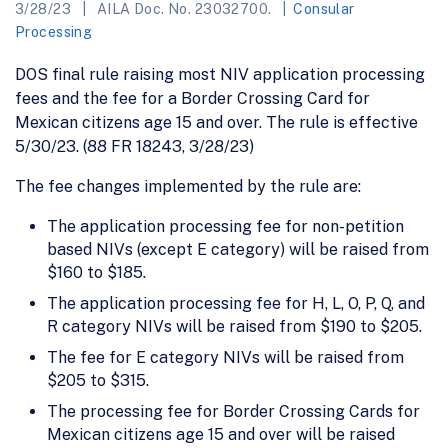
3/28/23
AILA Doc. No. 23032700.
Consular
Processing
DOS final rule raising most NIV application processing
fees and the fee for a Border Crossing Card for
Mexican citizens age 15 and over. The rule is effective
5/30/23. (88 FR 18243, 3/28/23)
The fee changes implemented by the rule are:
The application processing fee for non-petition
based NIVs (except E category) will be raised from
$160 to $185.
The application processing fee for H, L, O, P, Q, and
R category NIVs will be raised from $190 to $205.
The fee for E category NIVs will be raised from
$205 to $315.
The processing fee for Border Crossing Cards for
Mexican citizens age 15 and over will be raised