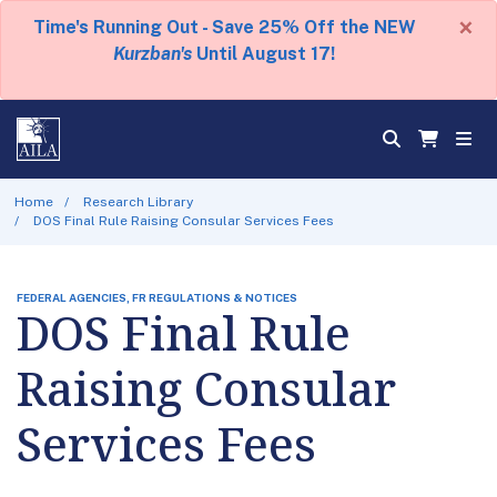
×
Time's Running Out - Save 25% Off the NEW
Kurzban's
Until August 17!
Home
Research Library
DOS Final Rule Raising Consular Services Fees
FEDERAL AGENCIES, FR REGULATIONS & NOTICES
DOS Final Rule
Raising Consular
Services Fees