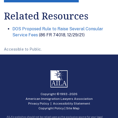
Related Resources
DOS Proposed Rule to Raise Several Consular
Service Fees
(86 FR 74018, 12/29/21)
Accessible to Public.
Copyright © 1993 -
2026
American Immigration Lawyers Association
Privacy Policy
|
Accessibility Statement
Copyright Policy
|
Site Map
AILA’s websites should not be relied upon as the exclusive source for your legal