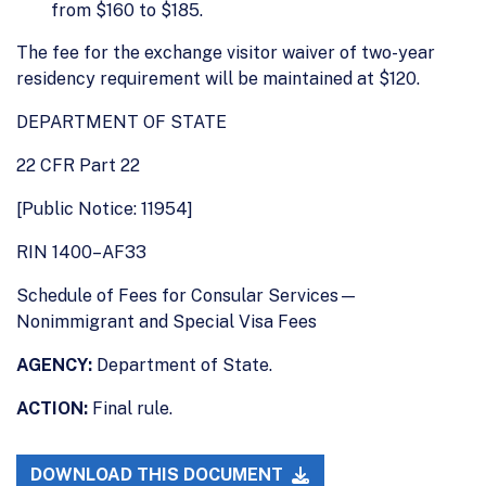
from $160 to $185.
The fee for the exchange visitor waiver of two-year
residency requirement will be maintained at $120.
DEPARTMENT OF STATE
22 CFR Part 22
[Public Notice: 11954]
RIN 1400–AF33
Schedule of Fees for Consular Services—
Nonimmigrant and Special Visa Fees
AGENCY:
Department of State.
ACTION:
Final rule.
DOWNLOAD THIS DOCUMENT