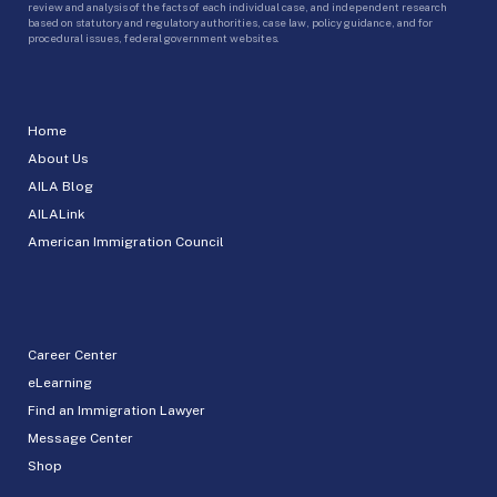
review and analysis of the facts of each individual case, and independent research
based on statutory and regulatory authorities, case law, policy guidance, and for
procedural issues, federal government websites.
Home
About Us
AILA Blog
AILALink
American Immigration Council
Career Center
eLearning
Find an Immigration Lawyer
Message Center
Shop