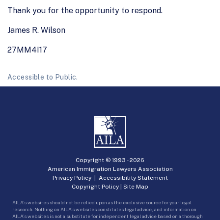
Thank you for the opportunity to respond.
James R. Wilson
27MM4I17
Accessible to Public.
Copyright © 1993 -
2026
American Immigration Lawyers Association
Privacy Policy
|
Accessibility Statement
Copyright Policy
|
Site Map
AILA’s websites should not be relied upon as the exclusive source for your legal
research. Nothing on AILA’s websites constitutes legal advice, and information on
AILA’s websites is not a substitute for independent legal advice based on a thorough