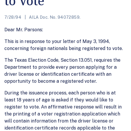
to Vote
7/28/94
AILA Doc. No. 94072859.
Dear Mr. Parsons:
This is in response to your letter of May 3, 1994,
concerning foreign nationals being registered to vote.
The Texas Election Code, Section 13.051, requires the
Department to provide every person applying for a
driver license or identification certificate with an
opportunity to become a registered voter.
During the issuance process, each person who is at
least 18 years of age is asked if they would like to
register to vote. An affirmative response will result in
the printing of a voter registration application which
will contain information from the driver license or
identification certificate records applicable to the