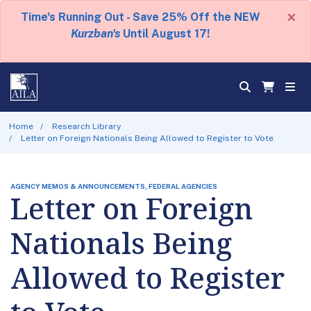
×
Time's Running Out - Save 25% Off the NEW
Kurzban's
Until August 17!
Home
Research Library
Letter on Foreign Nationals Being Allowed to Register to Vote
AGENCY MEMOS & ANNOUNCEMENTS, FEDERAL AGENCIES
Letter on Foreign
Nationals Being
Allowed to Register