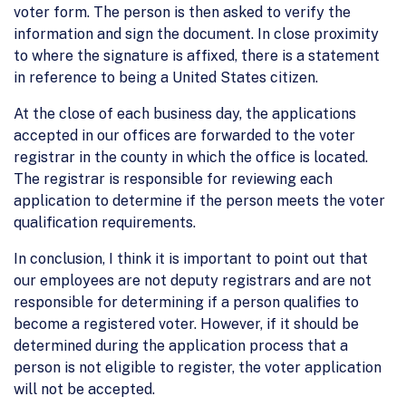
voter form. The person is then asked to verify the
information and sign the document. In close proximity
to where the signature is affixed, there is a statement
in reference to being a United States citizen.
At the close of each business day, the applications
accepted in our offices are forwarded to the voter
registrar in the county in which the office is located.
The registrar is responsible for reviewing each
application to determine if the person meets the voter
qualification requirements.
In conclusion, I think it is important to point out that
our employees are not deputy registrars and are not
responsible for determining if a person qualifies to
become a registered voter. However, if it should be
determined during the application process that a
person is not eligible to register, the voter application
will not be accepted.