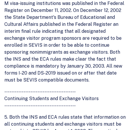
M visa-issuing institutions was published in the Federal
Register on December 11, 2002. On December 12, 2002
the State Department's Bureau of Educational and
Cultural Affairs published in the Federal Register an
interim final rule indicating that all designated
exchange visitor program sponsors are required to be
enrolled in SEVIS in order to be able to continue
sponsoring nonimmigrants as exchange visitors. Both
the INS and the ECA rules make clear the fact that
compliance is mandatory by January 30, 2003. All new
forms I-20 and DS-2019 issued on or after that date
must be SEVIS compatible documents.
-----------------------------------------
Continuing Students and Exchange Visitors
-----------------------------------------
5. Both the INS and ECA rules state that information on
all continuing students and exchange visitors must be