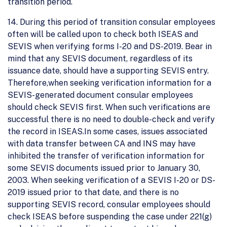
transition period.
14. During this period of transition consular employees
often will be called upon to check both ISEAS and
SEVIS when verifying forms I-20 and DS-2019. Bear in
mind that any SEVIS document, regardless of its
issuance date, should have a supporting SEVIS entry.
Therefore,when seeking verification information for a
SEVIS-generated document consular employees
should check SEVIS first. When such verifications are
successful there is no need to double-check and verify
the record in ISEAS.In some cases, issues associated
with data transfer between CA and INS may have
inhibited the transfer of verification information for
some SEVIS documents issued prior to January 30,
2003. When seeking verification of a SEVIS I-20 or DS-
2019 issued prior to that date, and there is no
supporting SEVIS record, consular employees should
check ISEAS before suspending the case under 221(g)