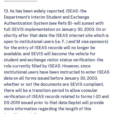
----------------------
13. As has been widely reported, ISEAS - the
Department's Interim Student and Exchange
Authentication System (see Refs B) - will sunset with
full SEVIS implementation on January 30, 2003. On or
shortly after that date the ISEAS internet site which is
open to institutional users (i.e. F, J and M visa sponsors)
for the entry of ISEAS records will no longer be
available, and SEVIS will become the vehicle for
student and exchange visitor status verification - the
role currently filled by ISEAS. However, since
institutional users have been instructed to enter ISEAS
data on all forms issued before January 30, 2003,
whether or not the documents are SEVIS-compliant,
there will be a transition period to allow consular
verification of ISEAS records related to forms I-20 and
DS-2019 issued prior to that date.Septel will provide
more information regarding the length of this