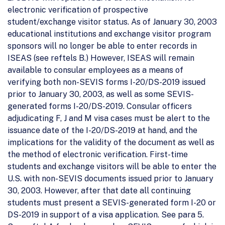
electronic verification of prospective
student/exchange visitor status. As of January 30, 2003
educational institutions and exchange visitor program
sponsors will no longer be able to enter records in
ISEAS (see reftels B.) However, ISEAS will remain
available to consular employees as a means of
verifying both non-SEVIS forms I-20/DS-2019 issued
prior to January 30, 2003, as well as some SEVIS-
generated forms I-20/DS-2019. Consular officers
adjudicating F, J and M visa cases must be alert to the
issuance date of the I-20/DS-2019 at hand, and the
implications for the validity of the document as well as
the method of electronic verification. First-time
students and exchange visitors will be able to enter the
U.S. with non-SEVIS documents issued prior to January
30, 2003. However, after that date all continuing
students must present a SEVIS-generated form I-20 or
DS-2019 in support of a visa application. See para 5.