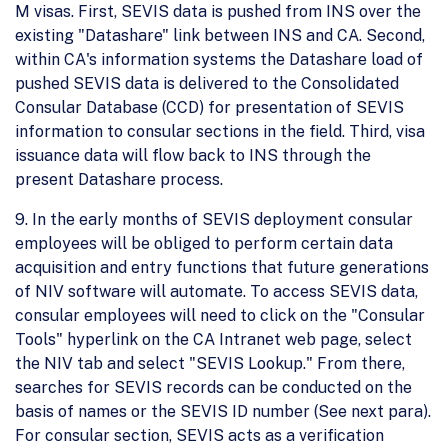
M visas. First, SEVIS data is pushed from INS over the
existing "Datashare" link between INS and CA. Second,
within CA's information systems the Datashare load of
pushed SEVIS data is delivered to the Consolidated
Consular Database (CCD) for presentation of SEVIS
information to consular sections in the field. Third, visa
issuance data will flow back to INS through the
present Datashare process.
9. In the early months of SEVIS deployment consular
employees will be obliged to perform certain data
acquisition and entry functions that future generations
of NIV software will automate. To access SEVIS data,
consular employees will need to click on the "Consular
Tools" hyperlink on the CA Intranet web page, select
the NIV tab and select "SEVIS Lookup." From there,
searches for SEVIS records can be conducted on the
basis of names or the SEVIS ID number (See next para).
For consular section, SEVIS acts as a verification