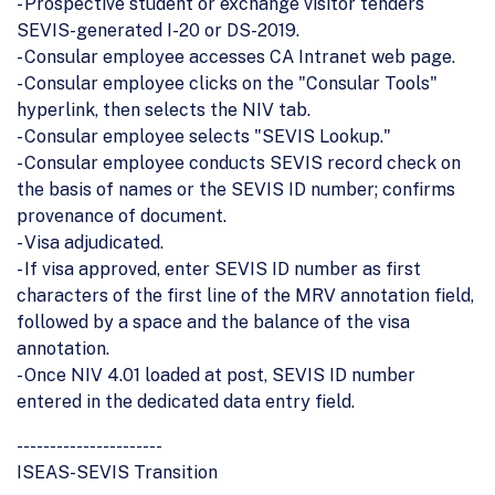
- Prospective student or exchange visitor tenders
SEVIS-generated I-20 or DS-2019.
- Consular employee accesses CA Intranet web page.
- Consular employee clicks on the "Consular Tools"
hyperlink, then selects the NIV tab.
- Consular employee selects "SEVIS Lookup."
- Consular employee conducts SEVIS record check on
the basis of names or the SEVIS ID number; confirms
provenance of document.
- Visa adjudicated.
- If visa approved, enter SEVIS ID number as first
characters of the first line of the MRV annotation field,
followed by a space and the balance of the visa
annotation.
- Once NIV 4.01 loaded at post, SEVIS ID number
entered in the dedicated data entry field.
----------------------
ISEAS-SEVIS Transition