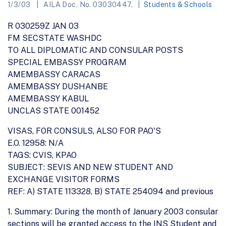
1/3/03
AILA Doc. No. 03030447.
Students & Schools
R 030259Z JAN 03
FM SECSTATE WASHDC
TO ALL DIPLOMATIC AND CONSULAR POSTS
SPECIAL EMBASSY PROGRAM
AMEMBASSY CARACAS
AMEMBASSY DUSHANBE
AMEMBASSY KABUL
UNCLAS STATE 001452
VISAS, FOR CONSULS, ALSO FOR PAO'S
E.O. 12958: N/A
TAGS: CVIS, KPAO
SUBJECT: SEVIS AND NEW STUDENT AND
EXCHANGE VISITOR FORMS
REF: A) STATE 113328, B) STATE 254094 and previous
1. Summary: During the month of January 2003 consular
sections will be granted access to the INS Student and