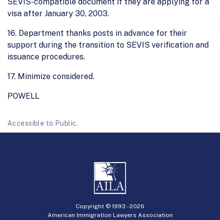
SEVIS-compatible document if they are applying for a
visa after January 30, 2003.
16. Department thanks posts in advance for their
support during the transition to SEVIS verification and
issuance procedures.
17. Minimize considered.
POWELL
Accessible to Public.
Copyright © 1993 -
2026
American Immigration Lawyers Association