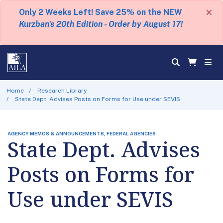
×
Only 2 Weeks Left! Save 25% on the NEW
Kurzban's 20th Edition - Order by August 17!
Home
Research Library
State Dept. Advises Posts on Forms for Use under SEVIS
AGENCY MEMOS & ANNOUNCEMENTS, FEDERAL AGENCIES
State Dept. Advises
Posts on Forms for
Use under SEVIS