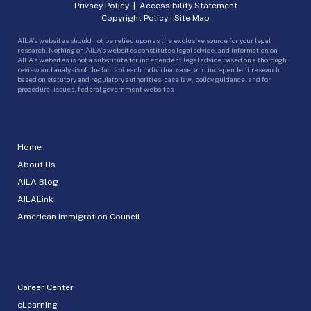
Privacy Policy
|
Accessibility Statement
Copyright Policy
|
Site Map
AILA’s websites should not be relied upon as the exclusive source for your legal
research. Nothing on AILA’s websites constitutes legal advice, and information on
AILA’s websites is not a substitute for independent legal advice based on a thorough
review and analysis of the facts of each individual case, and independent research
based on statutory and regulatory authorities, case law, policy guidance, and for
procedural issues, federal government websites.
Home
About Us
AILA Blog
AILALink
American Immigration Council
Career Center
eLearning