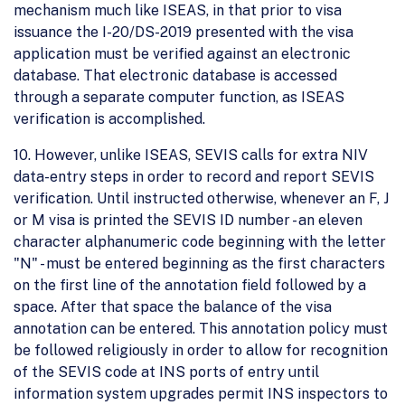
mechanism much like ISEAS, in that prior to visa
issuance the I-20/DS-2019 presented with the visa
application must be verified against an electronic
database. That electronic database is accessed
through a separate computer function, as ISEAS
verification is accomplished.
10. However, unlike ISEAS, SEVIS calls for extra NIV
data-entry steps in order to record and report SEVIS
verification. Until instructed otherwise, whenever an F, J
or M visa is printed the SEVIS ID number - an eleven
character alphanumeric code beginning with the letter
"N" - must be entered beginning as the first characters
on the first line of the annotation field followed by a
space. After that space the balance of the visa
annotation can be entered. This annotation policy must
be followed religiously in order to allow for recognition
of the SEVIS code at INS ports of entry until
information system upgrades permit INS inspectors to