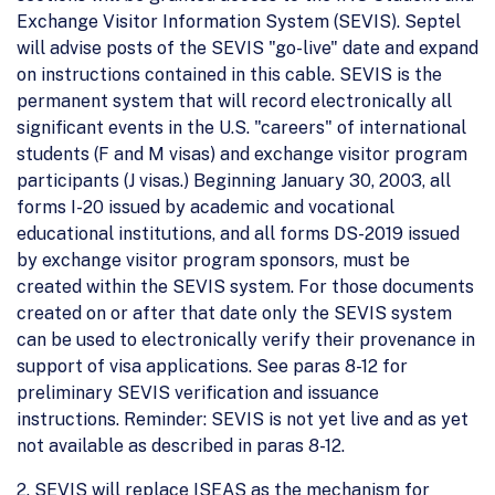
Exchange Visitor Information System (SEVIS). Septel
will advise posts of the SEVIS "go-live" date and expand
on instructions contained in this cable. SEVIS is the
permanent system that will record electronically all
significant events in the U.S. "careers" of international
students (F and M visas) and exchange visitor program
participants (J visas.) Beginning January 30, 2003, all
forms I-20 issued by academic and vocational
educational institutions, and all forms DS-2019 issued
by exchange visitor program sponsors, must be
created within the SEVIS system. For those documents
created on or after that date only the SEVIS system
can be used to electronically verify their provenance in
support of visa applications. See paras 8-12 for
preliminary SEVIS verification and issuance
instructions. Reminder: SEVIS is not yet live and as yet
not available as described in paras 8-12.
2. SEVIS will replace ISEAS as the mechanism for