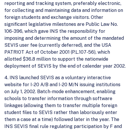
reporting and tracking system, preferably electronic,
for collecting and maintaining data and information on
foreign students and exchange visitors. Other
significant legislative milestones are Public Law No.
106-396, which gave INS the responsibility for
imposing and determining the amount of the mandated
SEVIS user fee (currently deferred), and the USA
PATRIOT Act of October 2001 (P.L.107-56), which
allotted $36.8 million to support the nationwide
deployment of SEVIS by the end of calendar year 2002.
4. INS launched SEVIS as a voluntary interactive
website for I-20 A/B and I-20 M/N issuing institutions
on July 1, 2002. Batch-mode enhancement, enabling
schools to transfer information through software
linkages (allowing them to transfer multiple foreign
student files to SEVIS rather than laboriously enter
them a case at a time) followed later in the year. The
INS SEVIS final rule regulating participation by F and