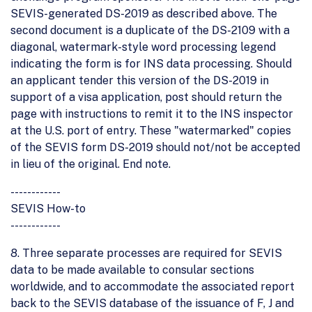
SEVIS-generated DS-2019 as described above. The
second document is a duplicate of the DS-2109 with a
diagonal, watermark-style word processing legend
indicating the form is for INS data processing. Should
an applicant tender this version of the DS-2019 in
support of a visa application, post should return the
page with instructions to remit it to the INS inspector
at the U.S. port of entry. These "watermarked" copies
of the SEVIS form DS-2019 should not/not be accepted
in lieu of the original. End note.
------------
SEVIS How-to
------------
8. Three separate processes are required for SEVIS
data to be made available to consular sections
worldwide, and to accommodate the associated report
back to the SEVIS database of the issuance of F, J and