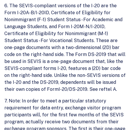
6. The SEVIS-compliant versions of the I-20 are the
Form I-20A-B/I-20ID, Certificate of Eligibility for
Nonimmigrant (F-1) Student Status - For Academic and
Language Students, and Form I-20M-N/I-20ID,
Certificate of Eligibility for Nonimmigrant (M-1)
Student Status - For Vocational Students. These are
one-page documents with a two-dimensional (2D) bar
code on the right-hand side. The Form DS-2019 that will
be used in SEVIS is a one-page document that, like the
SEVIS-compliant forms I-20, features a (2D) bar code
on the right-hand side. Unlike the non-SEVIS versions of
the I-20 and the DS-2019, dependents will be issued
their own copies of FormI-20/DS-2019. See reftel A.
7. Note: In order to meet a particular statutory
requirement for data entry, exchange visitor program
participants will, for the first few months of the SEVIS
program, actually receive two documents from their
exchange program sponsors. The first is their one-page