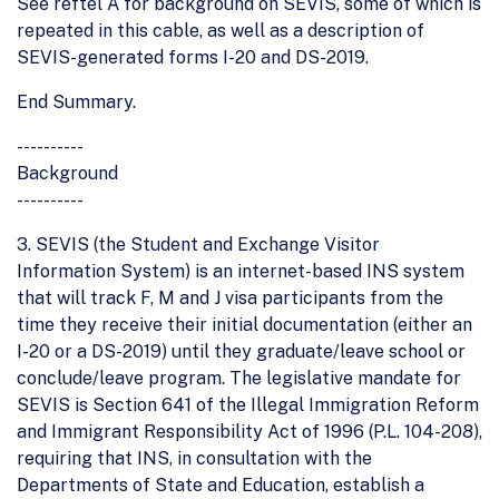
See reftel A for background on SEVIS, some of which is
repeated in this cable, as well as a description of
SEVIS-generated forms I-20 and DS-2019.
End Summary.
----------
Background
----------
3. SEVIS (the Student and Exchange Visitor
Information System) is an internet-based INS system
that will track F, M and J visa participants from the
time they receive their initial documentation (either an
I-20 or a DS-2019) until they graduate/leave school or
conclude/leave program. The legislative mandate for
SEVIS is Section 641 of the Illegal Immigration Reform
and Immigrant Responsibility Act of 1996 (P.L. 104-208),
requiring that INS, in consultation with the
Departments of State and Education, establish a