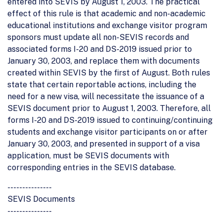
entered into SEVIS by August 1, 2003. The practical
effect of this rule is that academic and non-academic
educational institutions and exchange visitor program
sponsors must update all non-SEVIS records and
associated forms I-20 and DS-2019 issued prior to
January 30, 2003, and replace them with documents
created within SEVIS by the first of August. Both rules
state that certain reportable actions, including the
need for a new visa, will necessitate the issuance of a
SEVIS document prior to August 1, 2003. Therefore, all
forms I-20 and DS-2019 issued to continuing/continuing
students and exchange visitor participants on or after
January 30, 2003, and presented in support of a visa
application, must be SEVIS documents with
corresponding entries in the SEVIS database.
---------------
SEVIS Documents
---------------