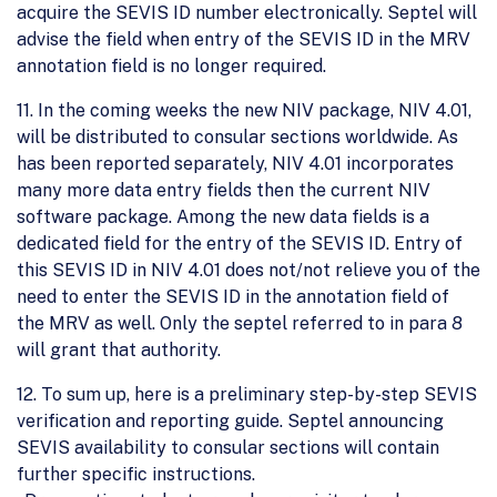
acquire the SEVIS ID number electronically. Septel will
advise the field when entry of the SEVIS ID in the MRV
annotation field is no longer required.
11. In the coming weeks the new NIV package, NIV 4.01,
will be distributed to consular sections worldwide. As
has been reported separately, NIV 4.01 incorporates
many more data entry fields then the current NIV
software package. Among the new data fields is a
dedicated field for the entry of the SEVIS ID. Entry of
this SEVIS ID in NIV 4.01 does not/not relieve you of the
need to enter the SEVIS ID in the annotation field of
the MRV as well. Only the septel referred to in para 8
will grant that authority.
12. To sum up, here is a preliminary step-by-step SEVIS
verification and reporting guide. Septel announcing
SEVIS availability to consular sections will contain
further specific instructions.