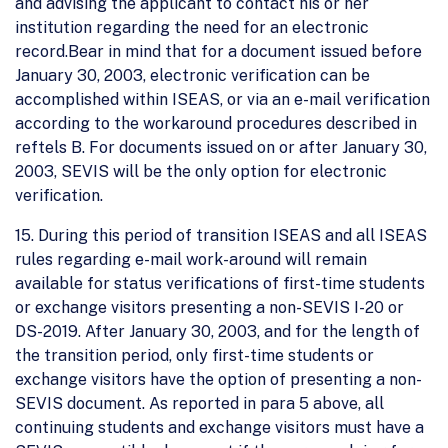
and advising the applicant to contact his or her
institution regarding the need for an electronic
record.Bear in mind that for a document issued before
January 30, 2003, electronic verification can be
accomplished within ISEAS, or via an e-mail verification
according to the workaround procedures described in
reftels B. For documents issued on or after January 30,
2003, SEVIS will be the only option for electronic
verification.
15. During this period of transition ISEAS and all ISEAS
rules regarding e-mail work-around will remain
available for status verifications of first-time students
or exchange visitors presenting a non-SEVIS I-20 or
DS-2019. After January 30, 2003, and for the length of
the transition period, only first-time students or
exchange visitors have the option of presenting a non-
SEVIS document. As reported in para 5 above, all
continuing students and exchange visitors must have a