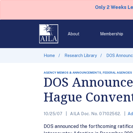
Only 2 Weeks L
About
Membership
Home
Research Library
DOS Announce
AGENCY MEMOS & ANNOUNCEMENTS, FEDERAL AGENCIES
DOS Announces 
Hague Convent
10/25/07
AILA Doc. No. 07102562.
Ad
DOS announced the forthcoming ratifica