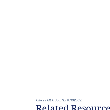
Cite as AILA Doc. No. 07102562.
Related Resourc