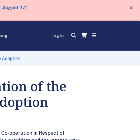
×
y August 17!
ning
Log In
y Adoption
ion of the
doption
 Co-operation in Respect of