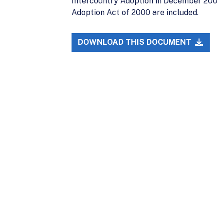
Intercountry Adoption in December 2007
Adoption Act of 2000 are included.
DOWNLOAD THIS DOCUMENT