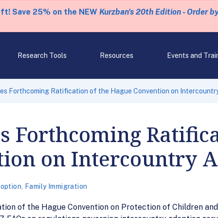
eft! Save 25% on the NEW
Kurzban's 20th Edition - Order b
Research Tools
Resources
Events and Trai
s Forthcoming Ratification of the Hague Convention on Intercountr
Forthcoming Ratificat
ion on Intercountry A
option
,
Family Immigration
tion of the Hague Convention on Protection of Children and