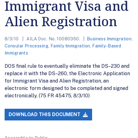
Immigrant Visa and
Alien Registration
8/3/10
AILA Doc. No. 10080360.
Business Immigration
,
Consular Processing
,
Family Immigration
,
Family-Based
Immigrants
DOS final rule to eventually eliminate the DS–230 and
replace it with the DS–260, the Electronic Application
for Immigrant Visa and Alien Registration, an
electronic form designed to be completed and signed
electronically. (75 FR 45475, 8/3/10)
DOWNLOAD THIS DOCUMENT