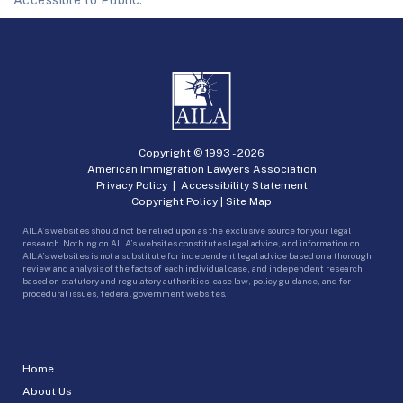
Accessible to Public.
Copyright © 1993 -
2026
American Immigration Lawyers Association
Privacy Policy
|
Accessibility Statement
Copyright Policy
|
Site Map
AILA’s websites should not be relied upon as the exclusive source for your legal
research. Nothing on AILA’s websites constitutes legal advice, and information on
AILA’s websites is not a substitute for independent legal advice based on a thorough
review and analysis of the facts of each individual case, and independent research
based on statutory and regulatory authorities, case law, policy guidance, and for
procedural issues, federal government websites.
Home
About Us