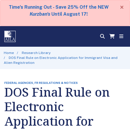
×
Time's Running Out - Save 25% Off the NEW
Kurzban's
Until August 17!
Home
Research Library
DOS Final Rule on Electronic Application for Immigrant Visa and
Alien Registration
FEDERAL AGENCIES, FR REGULATIONS & NOTICES
DOS Final Rule on
Electronic
Application for