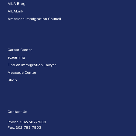
AILA Blog
AILALink
American Immigration Council
Career Center
eLearning
Find an Immigration Lawyer
Message Center
Shop
Contact Us
Phone:
202-507-7600
Fax: 202-783-7853