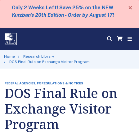
×
Only 2 Weeks Left! Save 25% on the NEW
Kurzban's 20th Edition - Order by August 17!
Home
Research Library
DOS Final Rule on Exchange Visitor Program
FEDERAL AGENCIES, FR REGULATIONS & NOTICES
DOS Final Rule on
Exchange Visitor
Program