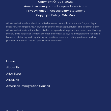
Copyright © 1993 -
2026
American Immigration Lawyers Association
Privacy Policy
|
Accessibility Statement
Copyright Policy
|
Site Map
AILA’s websites should not be relied upon as the exclusive source for your legal
research. Nothing on AILA’s websites constitutes legal advice, and information on
AILA’s websites is not a substitute for independent legal advice based on a thorough
review and analysis of the facts of each individual case, and independent research
based on statutory and regulatory authorities, case law, policy guidance, and for
procedural issues, federal government websites.
Home
About Us
AILA Blog
AILALink
American Immigration Council