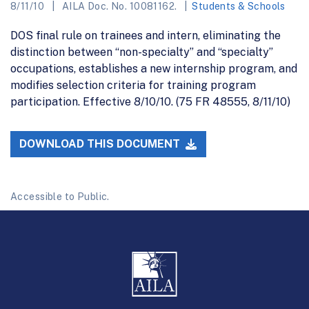
8/11/10
AILA Doc. No. 10081162.
Students & Schools
DOS final rule on trainees and intern, eliminating the
distinction between “non-specialty” and “specialty”
occupations, establishes a new internship program, and
modifies selection criteria for training program
participation. Effective 8/10/10. (75 FR 48555, 8/11/10)
DOWNLOAD THIS DOCUMENT
Accessible to Public.