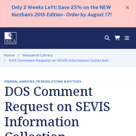
×
Only 2 Weeks Left! Save 25% on the NEW
Kurzban's 20th Edition - Order by August 17!
Home
Research Library
DOS Comment Request on SEVIS Information Collection
FEDERAL AGENCIES, FR REGULATIONS & NOTICES
DOS Comment
Request on SEVIS
Information