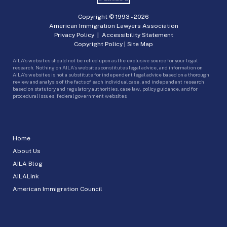
Copyright © 1993 -
2026
American Immigration Lawyers Association
Privacy Policy
|
Accessibility Statement
Copyright Policy
|
Site Map
AILA’s websites should not be relied upon as the exclusive source for your legal
research. Nothing on AILA’s websites constitutes legal advice, and information on
AILA’s websites is not a substitute for independent legal advice based on a thorough
review and analysis of the facts of each individual case, and independent research
based on statutory and regulatory authorities, case law, policy guidance, and for
procedural issues, federal government websites.
Home
About Us
AILA Blog
AILALink
American Immigration Council