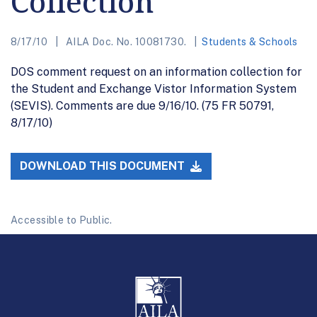
Collection
8/17/10
AILA Doc. No. 10081730.
Students & Schools
DOS comment request on an information collection for
the Student and Exchange Vistor Information System
(SEVIS). Comments are due 9/16/10. (75 FR 50791,
8/17/10)
DOWNLOAD THIS DOCUMENT
Accessible to Public.