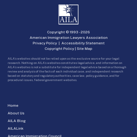
Copyright © 1993 -
2026
American Immigration Lawyers Association
Privacy Policy
|
Accessibility Statement
Copyright Policy
|
Site Map
AILA’s websites should not be relied upon as the exclusive source for your legal
research. Nothing on AILA’s websites constitutes legal advice, and information on
AILA’s websites is not a substitute for independent legal advice based on a thorough
review and analysis of the facts of each individual case, and independent research
based on statutory and regulatory authorities, case law, policy guidance, and for
procedural issues, federal government websites.
Home
About Us
AILA Blog
AILALink
American Immigration Council