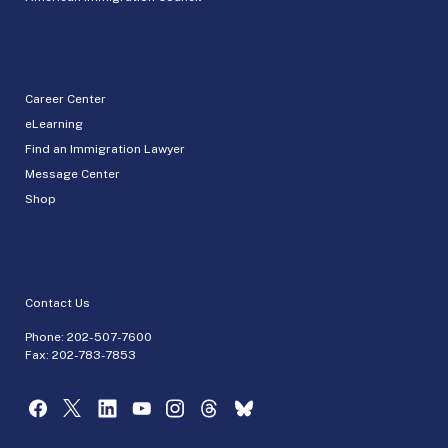
Career Center
eLearning
Find an Immigration Lawyer
Message Center
Shop
Contact Us
Phone:
202-507-7600
Fax: 202-783-7853