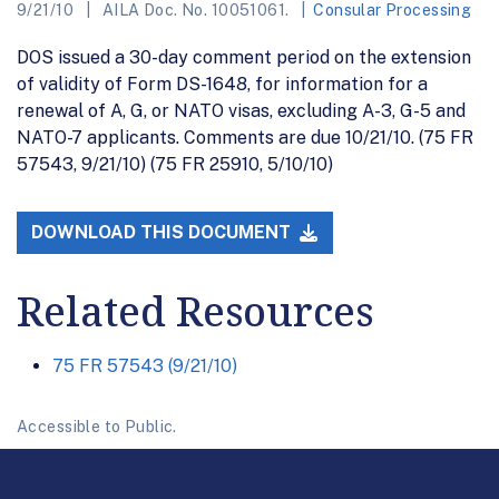
9/21/10
AILA Doc. No. 10051061.
Consular Processing
DOS issued a 30-day comment period on the extension
of validity of Form DS-1648, for information for a
renewal of A, G, or NATO visas, excluding A-3, G-5 and
NATO-7 applicants. Comments are due 10/21/10. (75 FR
57543, 9/21/10) (75 FR 25910, 5/10/10)
DOWNLOAD THIS DOCUMENT
Related Resources
75 FR 57543 (9/21/10)
Accessible to Public.