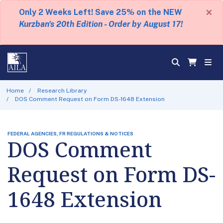
×
Only 2 Weeks Left! Save 25% on the NEW
Kurzban's 20th Edition - Order by August 17!
Home
Research Library
DOS Comment Request on Form DS-1648 Extension
FEDERAL AGENCIES, FR REGULATIONS & NOTICES
DOS Comment
Request on Form DS-
1648 Extension