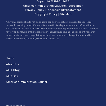
Copyright © 1993 -
2026
American Immigration Lawyers Association
Privacy Policy
|
Accessibility Statement
Copyright Policy
|
Site Map
AILA’s websites should not be relied upon as the exclusive source for your legal
research. Nothing on AILA’s websites constitutes legal advice, and information on
AILA’s websites is not a substitute for independent legal advice based on a thorough
review and analysis of the facts of each individual case, and independent research
based on statutory and regulatory authorities, case law, policy guidance, and for
procedural issues, federal government websites.
Home
About Us
AILA Blog
AILALink
American Immigration Council
Career Center