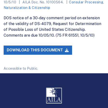
10/5/10
AILA Doc. No. 10100564.
Consular Processing
,
Naturalization & Citizenship
DOS notice of a 30-day comment period on extension
of the validity of DS-4079, Request for Determination
of Possible Loss of United States Citizenship.
Comments are due 10/05/10. (75 FR 61551, 10/5/10)
DOWNLOAD THIS DOCUMENT
Accessible to Public.