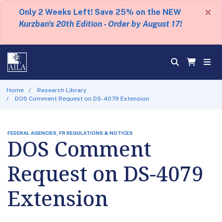
×
Only 2 Weeks Left! Save 25% on the NEW
Kurzban's 20th Edition - Order by August 17!
Home
Research Library
DOS Comment Request on DS-4079 Extension
FEDERAL AGENCIES, FR REGULATIONS & NOTICES
DOS Comment
Request on DS-4079
Extension