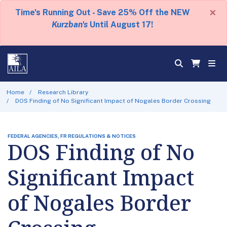
×
Time's Running Out - Save 25% Off the NEW
Kurzban's
Until August 17!
Home
Research Library
DOS Finding of No Significant Impact of Nogales Border Crossing
FEDERAL AGENCIES, FR REGULATIONS & NOTICES
DOS Finding of No
Significant Impact
of Nogales Border