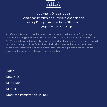
Copyright © 1993 -
2026
American Immigration Lawyers Association
Privacy Policy
|
Accessibility Statement
Copyright Policy
|
Site Map
AILA’s websites should not be relied upon as the exclusive source for your legal
research. Nothing on AILA’s websites constitutes legal advice, and information on
AILA’s websites is not a substitute for independent legal advice based on a thorough
review and analysis of the facts of each individual case, and independent research
based on statutory and regulatory authorities, case law, policy guidance, and for
procedural issues, federal government websites.
Home
About Us
AILA Blog
AILALink
American Immigration Council