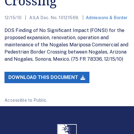
Crossing
12/15/10
AILA Doc. No. 10121569.
Admissions & Border
DOS Finding of No Significant Impact (FONSI) for the
proposed expansion, renovation, operation and
maintenance of the Nogales Mariposa Commercial and
Pedestrian Border Crossing between Nogales, Arizona
and Nogales, Sonora, Mexico. (75 FR 78336, 12/15/10)
DOWNLOAD THIS DOCUMENT
Accessible to Public.