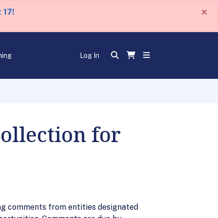
×
 17!
ning
Log In
llection for
ing comments from entities designated