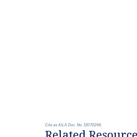
Cite as AILA Doc. No. 12070246.
Related Resourc