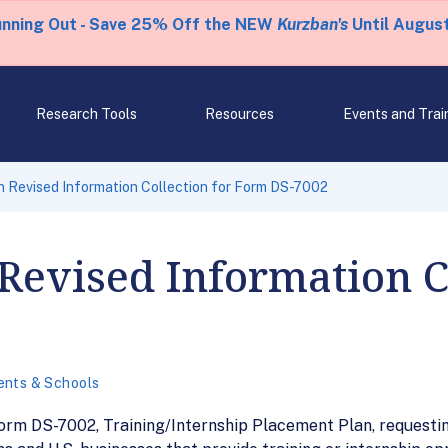
unning Out - Save 25% Off the NEW
Kurzban's
Until August
Research Tools
Resources
Events and Trai
 Revised Information Collection for Form DS-7002
Revised Information Co
ents & Schools
Form DS-7002, Training/Internship Placement Plan, request