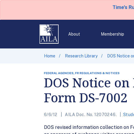
Time's R
About
Membership
Home
Research Library
DOS Notice on
FEDERAL AGENCIES, FR REGULATIONS & NOTICES
DOS Notice on 
Form DS-7002
6/6/12
AILA Doc. No. 12070246.
Stud
DOS revised information collection on 