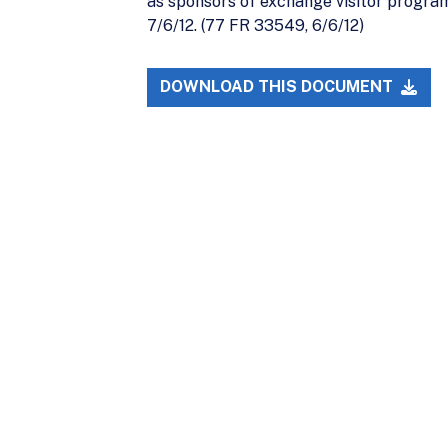
as sponsors of exchange visitor program
7/6/12. (77 FR 33549, 6/6/12)
DOWNLOAD THIS DOCUMENT