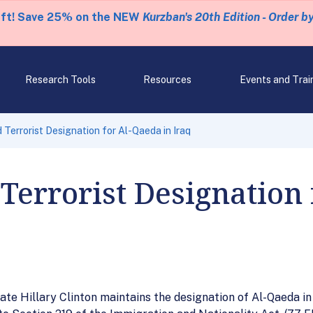
eft! Save 25% on the NEW
Kurzban's 20th Edition - Order b
Research Tools
Resources
Events and Trai
errorist Designation for Al-Qaeda in Iraq
errorist Designation 
te Hillary Clinton maintains the designation of Al-Qaeda in I