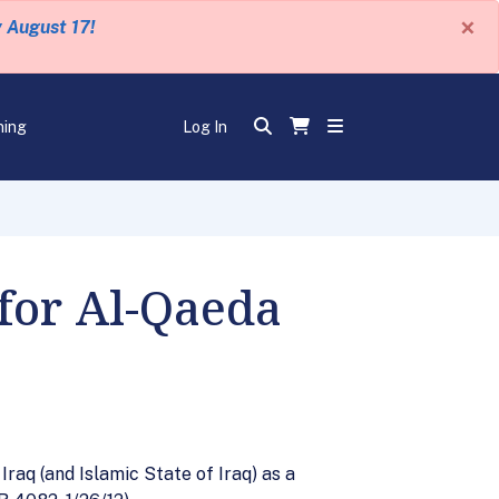
×
y August 17!
ning
Log In
for Al-Qaeda
raq (and Islamic State of Iraq) as a