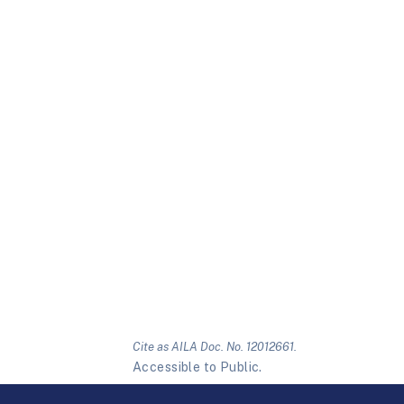
Cite as AILA Doc. No. 12012661.
Accessible to Public.