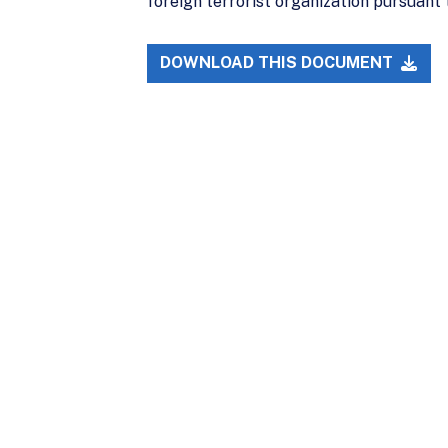
foreign terrorist organization pursuant 
DOWNLOAD THIS DOCUMENT