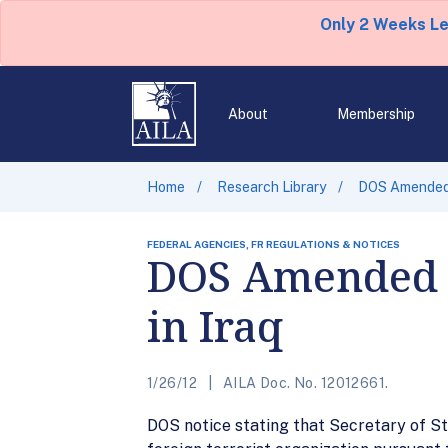
Only 2 Weeks L
About
Membership
Home
Research Library
DOS Amended T
FEDERAL AGENCIES, FR REGULATIONS & NOTICES
DOS Amended T
in Iraq
1/26/12
AILA Doc. No. 12012661.
DOS notice stating that Secretary of Sta