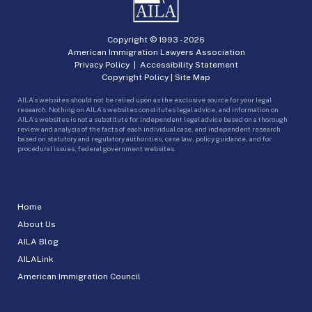
Copyright © 1993 -
2026
American Immigration Lawyers Association
Privacy Policy
|
Accessibility Statement
Copyright Policy
|
Site Map
AILA’s websites should not be relied upon as the exclusive source for your legal
research. Nothing on AILA’s websites constitutes legal advice, and information on
AILA’s websites is not a substitute for independent legal advice based on a thorough
review and analysis of the facts of each individual case, and independent research
based on statutory and regulatory authorities, case law, policy guidance, and for
procedural issues, federal government websites.
Home
About Us
AILA Blog
AILALink
American Immigration Council