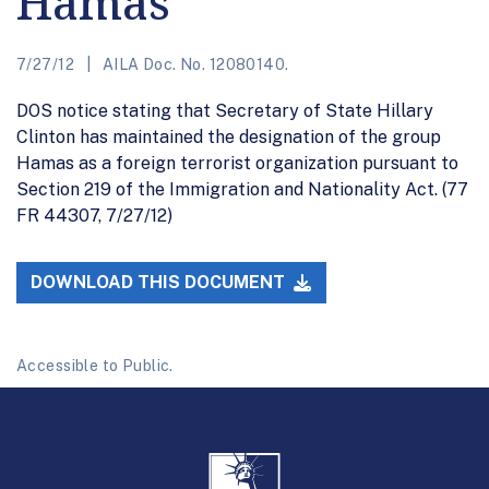
Hamas
7/27/12
AILA Doc. No. 12080140.
DOS notice stating that Secretary of State Hillary
Clinton has maintained the designation of the group
Hamas as a foreign terrorist organization pursuant to
Section 219 of the Immigration and Nationality Act. (77
FR 44307, 7/27/12)
DOWNLOAD THIS DOCUMENT
Accessible to Public.