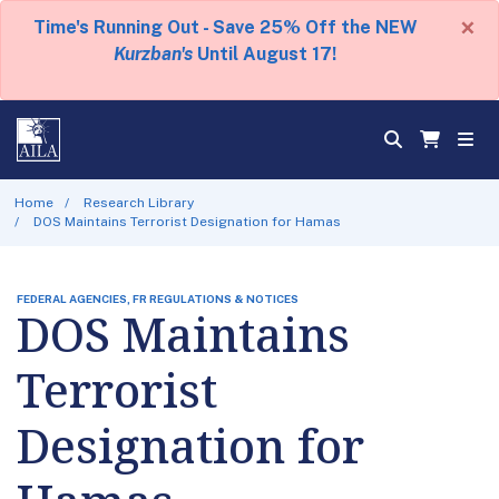
×
Time's Running Out - Save 25% Off the NEW
Kurzban's
Until August 17!
Home
Research Library
DOS Maintains Terrorist Designation for Hamas
FEDERAL AGENCIES, FR REGULATIONS & NOTICES
DOS Maintains
Terrorist
Designation for