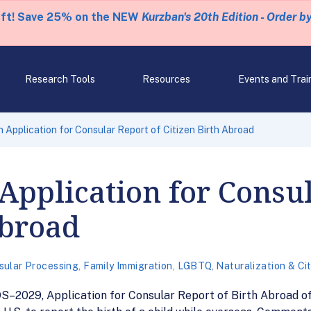
eft! Save 25% on the NEW
Kurzban's 20th Edition - Order b
Research Tools
Resources
Events and Trai
 Application for Consular Report of Citizen Birth Abroad
Application for Consul
Abroad
sular Processing
,
Family Immigration
,
LGBTQ
,
Naturalization & Ci
–2029, Application for Consular Report of Birth Abroad of 