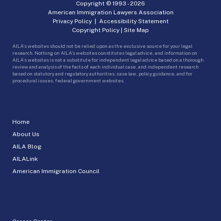
Copyright © 1993 -
2026
American Immigration Lawyers Association
Privacy Policy
|
Accessibility Statement
Copyright Policy
|
Site Map
AILA’s websites should not be relied upon as the exclusive source for your legal
research. Nothing on AILA’s websites constitutes legal advice, and information on
AILA’s websites is not a substitute for independent legal advice based on a thorough
review and analysis of the facts of each individual case, and independent research
based on statutory and regulatory authorities, case law, policy guidance, and for
procedural issues, federal government websites.
Home
About Us
AILA Blog
AILALink
American Immigration Council