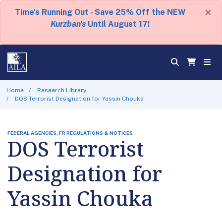
×
Time's Running Out - Save 25% Off the NEW
Kurzban's
Until August 17!
Home
Research Library
DOS Terrorist Designation for Yassin Chouka
FEDERAL AGENCIES, FR REGULATIONS & NOTICES
DOS Terrorist
Designation for
Yassin Chouka