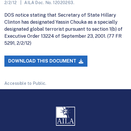
2/2/12
AILA Doc. No. 12020263.
DOS notice stating that Secretary of State Hillary
Clinton has designated Yassin Chouka as a specially
designated global terrorist pursuant to section 1(b) of
Executive Order 13224 of September 23, 2001. (77 FR
5291, 2/2/12)
DOWNLOAD THIS DOCUMENT
Accessible to Public.