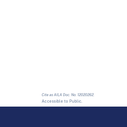
Cite as AILA Doc. No. 12020262.
Accessible to Public.