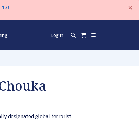
×
 17!
ning
Log In
 Chouka
lly designated global terrorist