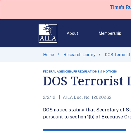
Time's R
About
Membership
Home
Research Library
DOS Terrorist
FEDERAL AGENCIES, FR REGULATIONS & NOTICES
DOS Terrorist 
2/2/12
AILA Doc. No. 12020262.
DOS notice stating that Secretary of St
pursuant to section 1(b) of Executive Or