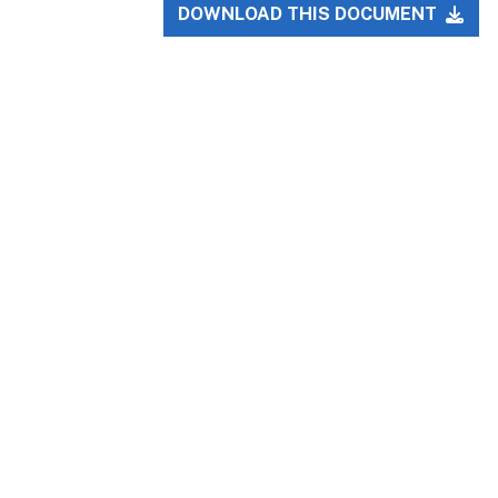
DOWNLOAD THIS DOCUMENT