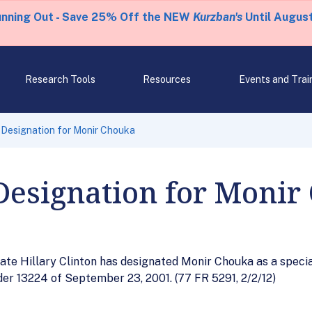
unning Out - Save 25% Off the NEW
Kurzban's
Until August
Research Tools
Resources
Events and Trai
 Designation for Monir Chouka
Designation for Monir
ate Hillary Clinton has designated Monir Chouka as a specia
der 13224 of September 23, 2001. (77 FR 5291, 2/2/12)