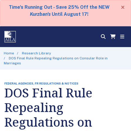
×
Time's Running Out - Save 25% Off the NEW
Kurzban's
Until August 17!
Home
Research Library
DOS Final Rule Repealing Regulations on Consular Role in
Marriages
FEDERAL AGENCIES, FR REGULATIONS & NOTICES
DOS Final Rule
Repealing
Regulations on