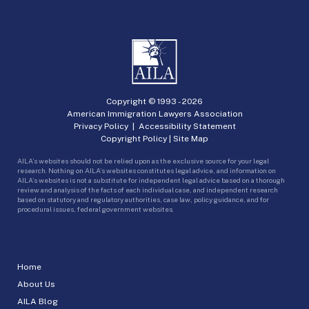
Copyright © 1993 -
2026
American Immigration Lawyers Association
Privacy Policy
|
Accessibility Statement
Copyright Policy
|
Site Map
AILA’s websites should not be relied upon as the exclusive source for your legal
research. Nothing on AILA’s websites constitutes legal advice, and information on
AILA’s websites is not a substitute for independent legal advice based on a thorough
review and analysis of the facts of each individual case, and independent research
based on statutory and regulatory authorities, case law, policy guidance, and for
procedural issues, federal government websites.
Home
About Us
AILA Blog