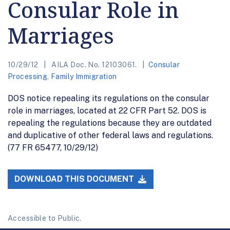
Consular Role in
Marriages
10/29/12
AILA Doc. No. 12103061.
Consular
Processing
,
Family Immigration
DOS notice repealing its regulations on the consular
role in marriages, located at 22 CFR Part 52. DOS is
repealing the regulations because they are outdated
and duplicative of other federal laws and regulations.
(77 FR 65477, 10/29/12)
DOWNLOAD THIS DOCUMENT
Accessible to Public.