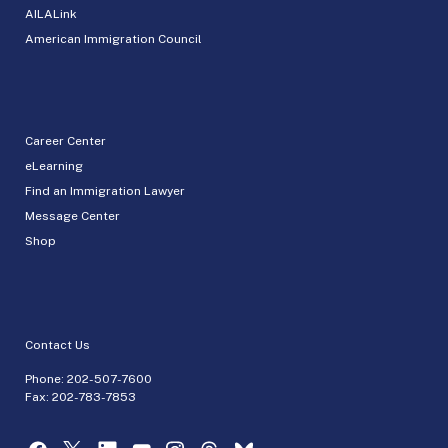
AILALink
American Immigration Council
Career Center
eLearning
Find an Immigration Lawyer
Message Center
Shop
Contact Us
Phone:
202-507-7600
Fax: 202-783-7853