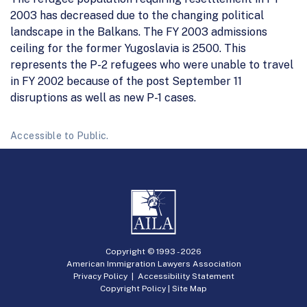
2003 has decreased due to the changing political
landscape in the Balkans. The FY 2003 admissions
ceiling for the former Yugoslavia is 2500. This
represents the P-2 refugees who were unable to travel
in FY 2002 because of the post September 11
disruptions as well as new P-1 cases.
Accessible to Public.
Copyright © 1993 -
2026
American Immigration Lawyers Association
Privacy Policy
|
Accessibility Statement
Copyright Policy
|
Site Map