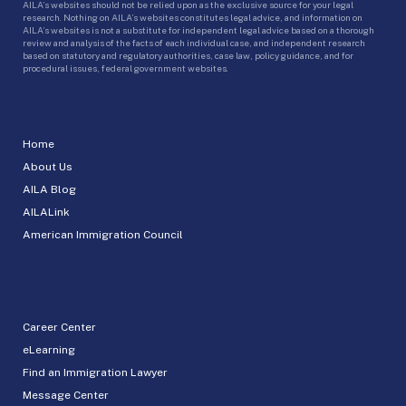
AILA’s websites should not be relied upon as the exclusive source for your legal
research. Nothing on AILA’s websites constitutes legal advice, and information on
AILA’s websites is not a substitute for independent legal advice based on a thorough
review and analysis of the facts of each individual case, and independent research
based on statutory and regulatory authorities, case law, policy guidance, and for
procedural issues, federal government websites.
Home
About Us
AILA Blog
AILALink
American Immigration Council
Career Center
eLearning
Find an Immigration Lawyer
Message Center