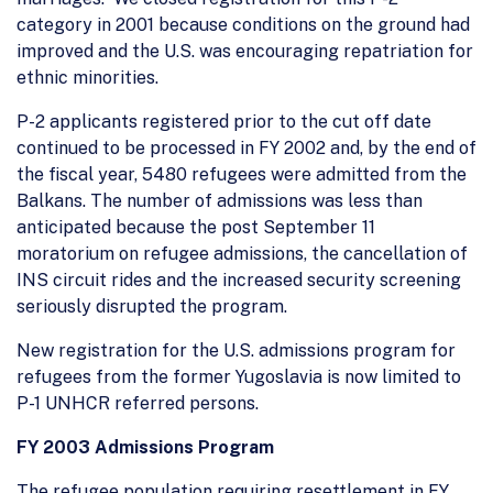
category in 2001 because conditions on the ground had
improved and the U.S. was encouraging repatriation for
ethnic minorities.
P-2 applicants registered prior to the cut off date
continued to be processed in FY 2002 and, by the end of
the fiscal year, 5480 refugees were admitted from the
Balkans. The number of admissions was less than
anticipated because the post September 11
moratorium on refugee admissions, the cancellation of
INS circuit rides and the increased security screening
seriously disrupted the program.
New registration for the U.S. admissions program for
refugees from the former Yugoslavia is now limited to
P-1 UNHCR referred persons.
FY 2003 Admissions Program
The refugee population requiring resettlement in FY