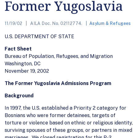
Former Yugoslavia
11/19/02
AILA Doc. No. 02112774.
Asylum & Refugees
U.S. DEPARTMENT OF STATE
Fact Sheet
Bureau of Population, Refugees, and Migration
Washington, DC
November 19, 2002
The Former Yugoslavia Admissions Program
Background
In 1997, the U.S. established a Priority 2 category for
Bosnians who were former detainees, targets of
torture or violence based on ethnic or religious identity,
surviving spouses of these groups, or partners in mixed
marriages. We closed registration for this P-2