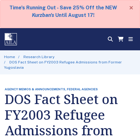
×
Time's Running Out - Save 25% Off the NEW
Kurzban's
Until August 17!
Home
Research Library
DOS Fact Sheet on FY2003 Refugee Admissions from Former
Yugoslavia
AGENCY MEMOS & ANNOUNCEMENTS, FEDERAL AGENCIES
DOS Fact Sheet on
FY2003 Refugee
Admissions from