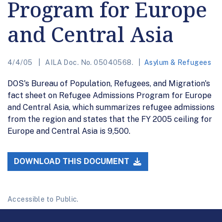
Program for Europe
and Central Asia
4/4/05
AILA Doc. No. 05040568.
Asylum & Refugees
DOS's Bureau of Population, Refugees, and Migration's
fact sheet on Refugee Admissions Program for Europe
and Central Asia, which summarizes refugee admissions
from the region and states that the FY 2005 ceiling for
Europe and Central Asia is 9,500.
DOWNLOAD THIS DOCUMENT
Accessible to Public.