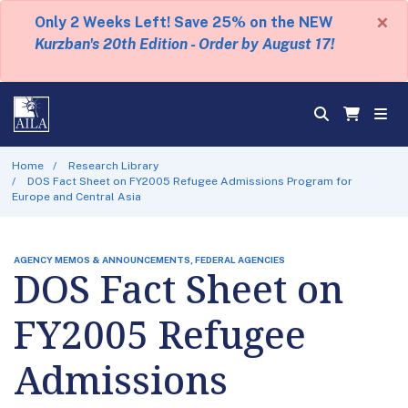
×
Only 2 Weeks Left! Save 25% on the NEW
Kurzban's 20th Edition - Order by August 17!
Home
Research Library
DOS Fact Sheet on FY2005 Refugee Admissions Program for
Europe and Central Asia
AGENCY MEMOS & ANNOUNCEMENTS, FEDERAL AGENCIES
DOS Fact Sheet on
FY2005 Refugee
Admissions