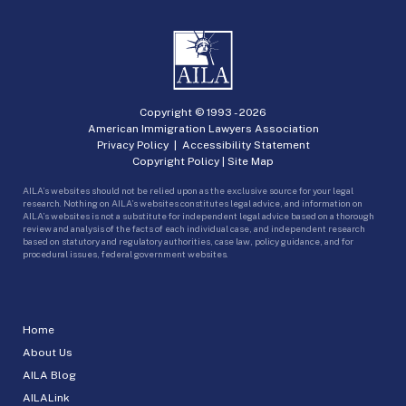
Copyright © 1993 -
2026
American Immigration Lawyers Association
Privacy Policy
|
Accessibility Statement
Copyright Policy
|
Site Map
AILA’s websites should not be relied upon as the exclusive source for your legal
research. Nothing on AILA’s websites constitutes legal advice, and information on
AILA’s websites is not a substitute for independent legal advice based on a thorough
review and analysis of the facts of each individual case, and independent research
based on statutory and regulatory authorities, case law, policy guidance, and for
procedural issues, federal government websites.
Home
About Us
AILA Blog
AILALink