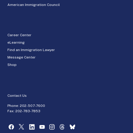
American Immigration Council
Career Center
eLearning
Find an Immigration Lawyer
Message Center
Shop
Contact Us
Phone:
202-507-7600
Fax: 202-783-7853