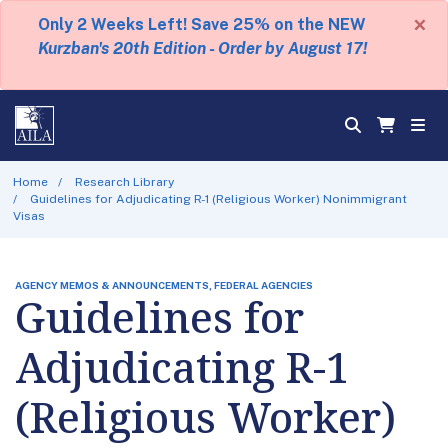
×
Only 2 Weeks Left! Save 25% on the NEW
Kurzban's 20th Edition - Order by August 17!
Home
Research Library
Guidelines for Adjudicating R-1 (Religious Worker) Nonimmigrant
Visas
AGENCY MEMOS & ANNOUNCEMENTS, FEDERAL AGENCIES
Guidelines for
Adjudicating R-1
(Religious Worker)