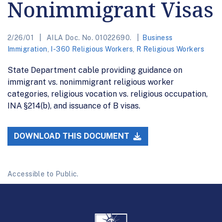
Nonimmigrant Visas
2/26/01
AILA Doc. No. 01022690.
Business
Immigration
,
I-360 Religious Workers
,
R Religious Workers
State Department cable providing guidance on
immigrant vs. nonimmigrant religious worker
categories, religious vocation vs. religious occupation,
INA §214(b), and issuance of B visas.
DOWNLOAD THIS DOCUMENT
Accessible to Public.