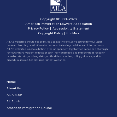
Copyright © 1993 -
2026
American Immigration Lawyers Association
Privacy Policy
|
Accessibility Statement
Copyright Policy
|
Site Map
AILA’s websites should not be relied upon as the exclusive source for your legal
research. Nothing on AILA’s websites constitutes legal advice, and information on
AILA’s websites is not a substitute for independent legal advice based on a thorough
review and analysis of the facts of each individual case, and independent research
based on statutory and regulatory authorities, case law, policy guidance, and for
procedural issues, federal government websites.
Home
About Us
AILA Blog
AILALink
American Immigration Council