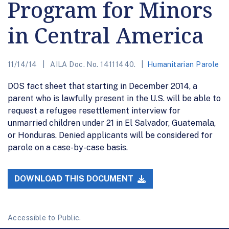
Program for Minors
in Central America
11/14/14
AILA Doc. No. 14111440.
Humanitarian Parole
DOS fact sheet that starting in December 2014, a
parent who is lawfully present in the U.S. will be able to
request a refugee resettlement interview for
unmarried children under 21 in El Salvador, Guatemala,
or Honduras. Denied applicants will be considered for
parole on a case-by-case basis.
DOWNLOAD THIS DOCUMENT
Accessible to Public.