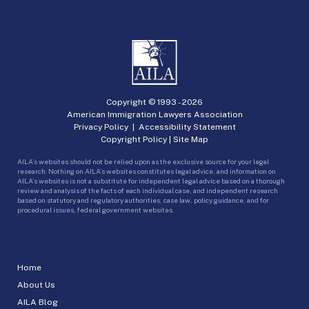
Copyright © 1993 -
2026
American Immigration Lawyers Association
Privacy Policy
|
Accessibility Statement
Copyright Policy
|
Site Map
AILA’s websites should not be relied upon as the exclusive source for your legal
research. Nothing on AILA’s websites constitutes legal advice, and information on
AILA’s websites is not a substitute for independent legal advice based on a thorough
review and analysis of the facts of each individual case, and independent research
based on statutory and regulatory authorities, case law, policy guidance, and for
procedural issues, federal government websites.
Home
About Us
AILA Blog