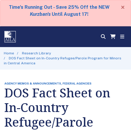
×
Time's Running Out - Save 25% Off the NEW
Kurzban's
Until August 17!
Home
Research Library
DOS Fact Sheet on In-Country Refugee/Parole Program for Minors
in Central America
AGENCY MEMOS & ANNOUNCEMENTS, FEDERAL AGENCIES
DOS Fact Sheet on
In-Country
Refugee/Parole