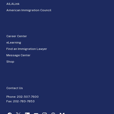
AILALink
American Immigration Council
Career Center
eLearning
Find an Immigration Lawyer
Message Center
Shop
Contact Us
Phone:
202-507-7600
Fax: 202-783-7853