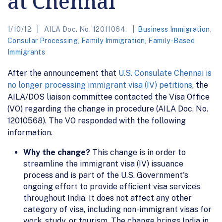
at Chennai
1/10/12
AILA Doc. No. 12011064.
Business Immigration
,
Consular Processing
,
Family Immigration
,
Family-Based
Immigrants
After the announcement that
U.S. Consulate Chennai is
no longer processing immigrant visa (IV) petitions
, the
AILA/DOS liaison committee contacted the Visa Office
(VO) regarding the change in procedure (AILA Doc. No.
12010568). The VO responded with the following
information.
Why the change?
This change is in order to
streamline the immigrant visa (IV) issuance
process and is part of the U.S. Government's
ongoing effort to provide efficient visa services
throughout India. It does not affect any other
category of visa, including non-immigrant visas for
work, study, or tourism. The change brings India in