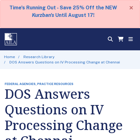
×
Time's Running Out - Save 25% Off the NEW
Kurzban's
Until August 17!
Home
Research Library
DOS Answers Questions on IV Processing Change at Chennai
FEDERAL AGENCIES, PRACTICE RESOURCES
DOS Answers
Questions on IV
Processing Change