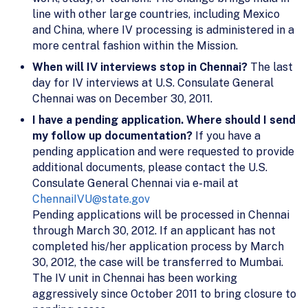
line with other large countries, including Mexico
and China, where IV processing is administered in a
more central fashion within the Mission.
When will IV interviews stop in Chennai?
The last
day for IV interviews at U.S. Consulate General
Chennai was on December 30, 2011.
I have a pending application. Where should I send
my follow up documentation?
If you have a
pending application and were requested to provide
additional documents, please contact the U.S.
Consulate General Chennai via e-mail at
ChennaiIVU@state.gov
Pending applications will be processed in Chennai
through March 30, 2012. If an applicant has not
completed his/her application process by March
30, 2012, the case will be transferred to Mumbai.
The IV unit in Chennai has been working
aggressively since October 2011 to bring closure to