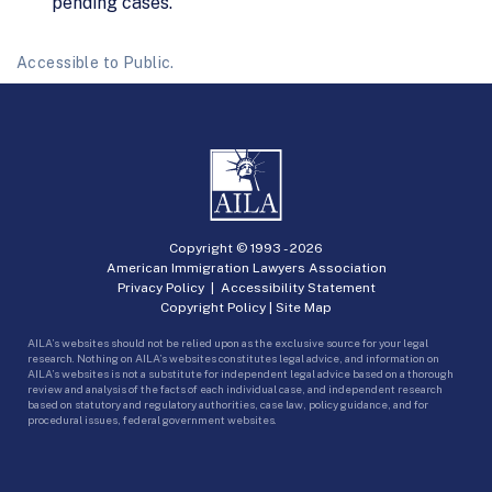
pending cases.
Accessible to Public.
Copyright © 1993 -
2026
American Immigration Lawyers Association
Privacy Policy
|
Accessibility Statement
Copyright Policy
|
Site Map
AILA’s websites should not be relied upon as the exclusive source for your legal
research. Nothing on AILA’s websites constitutes legal advice, and information on
AILA’s websites is not a substitute for independent legal advice based on a thorough
review and analysis of the facts of each individual case, and independent research
based on statutory and regulatory authorities, case law, policy guidance, and for
procedural issues, federal government websites.