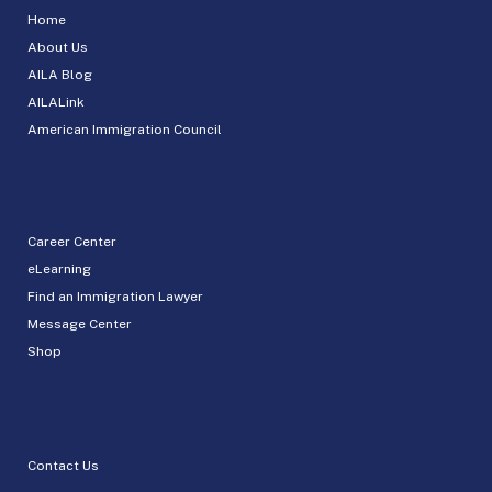
Home
About Us
AILA Blog
AILALink
American Immigration Council
Career Center
eLearning
Find an Immigration Lawyer
Message Center
Shop
Contact Us