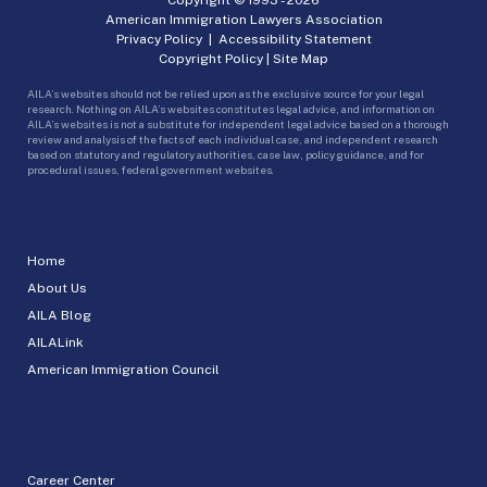
American Immigration Lawyers Association
Privacy Policy
|
Accessibility Statement
Copyright Policy
|
Site Map
AILA’s websites should not be relied upon as the exclusive source for your legal
research. Nothing on AILA’s websites constitutes legal advice, and information on
AILA’s websites is not a substitute for independent legal advice based on a thorough
review and analysis of the facts of each individual case, and independent research
based on statutory and regulatory authorities, case law, policy guidance, and for
procedural issues, federal government websites.
Home
About Us
AILA Blog
AILALink
American Immigration Council
Career Center