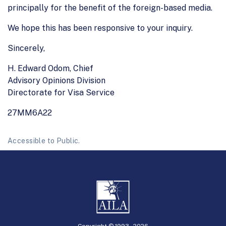
principally for the benefit of the foreign-based media.
We hope this has been responsive to your inquiry.
Sincerely,
H. Edward Odom, Chief
Advisory Opinions Division
Directorate for Visa Service
27MM6A22
Accessible to Public.
Copyright © 1993 -
2026