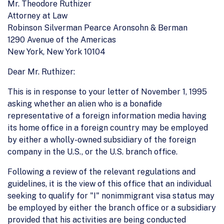
Mr. Theodore Ruthizer
Attorney at Law
Robinson Silverman Pearce Aronsohn & Berman
1290 Avenue of the Americas
New York, New York 10104
Dear Mr. Ruthizer:
This is in response to your letter of November 1, 1995
asking whether an alien who is a bonafide
representative of a foreign information media having
its home office in a foreign country may be employed
by either a wholly-owned subsidiary of the foreign
company in the U.S., or the U.S. branch office.
Following a review of the relevant regulations and
guidelines, it is the view of this office that an individual
seeking to qualify for "I" nonimmigrant visa status may
be employed by either the branch office or a subsidiary
provided that his activities are being conducted