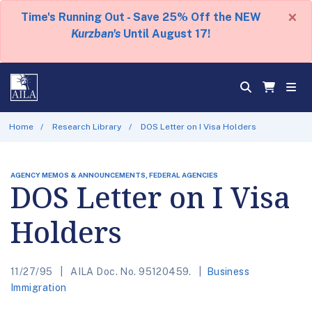
×
Time's Running Out - Save 25% Off the NEW
Kurzban's
Until August 17!
Home
Research Library
DOS Letter on I Visa Holders
AGENCY MEMOS & ANNOUNCEMENTS, FEDERAL AGENCIES
DOS Letter on I Visa
Holders
11/27/95
AILA Doc. No. 95120459.
Business
Immigration