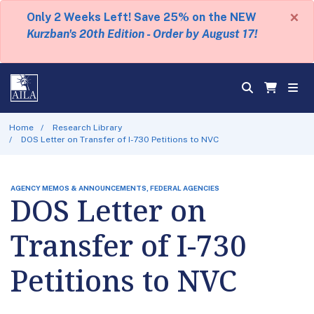
×
Only 2 Weeks Left! Save 25% on the NEW
Kurzban's 20th Edition - Order by August 17!
Home
Research Library
DOS Letter on Transfer of I-730 Petitions to NVC
AGENCY MEMOS & ANNOUNCEMENTS, FEDERAL AGENCIES
DOS Letter on
Transfer of I-730
Petitions to NVC