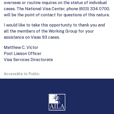
overseas or routine inquires on the status of individual
cases. The National Visa Center, phone (603) 334 0700,
will be the point of contact for questions of this nature.
I would like to take this opportunity to thank you and
all the members of the Working Group for your
assistance on Visas 93 cases.
Matthew C. Victor
Post Liaison Officer
Visa Services Directorate
Accessible to Public.