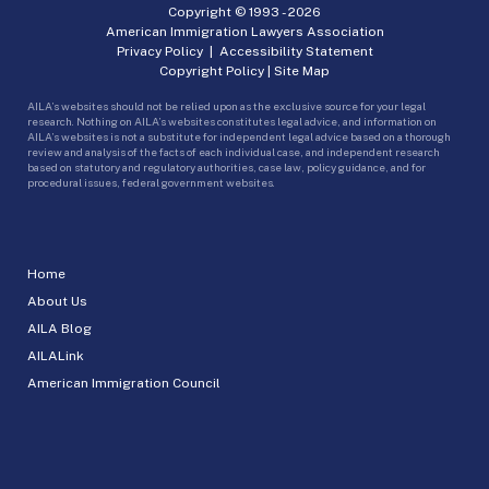
Copyright © 1993 -
2026
American Immigration Lawyers Association
Privacy Policy
|
Accessibility Statement
Copyright Policy
|
Site Map
AILA’s websites should not be relied upon as the exclusive source for your legal
research. Nothing on AILA’s websites constitutes legal advice, and information on
AILA’s websites is not a substitute for independent legal advice based on a thorough
review and analysis of the facts of each individual case, and independent research
based on statutory and regulatory authorities, case law, policy guidance, and for
procedural issues, federal government websites.
Home
About Us
AILA Blog
AILALink
American Immigration Council