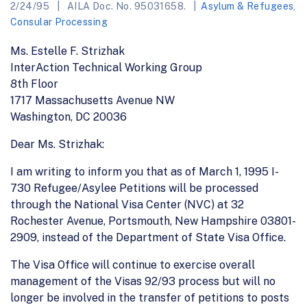
2/24/95
AILA Doc. No. 95031658.
Asylum & Refugees
,
Consular Processing
Ms. Estelle F. Strizhak
InterAction Technical Working Group
8th Floor
1717 Massachusetts Avenue NW
Washington, DC 20036
Dear Ms. Strizhak:
I am writing to inform you that as of March 1, 1995 I-
730 Refugee/Asylee Petitions will be processed
through the National Visa Center (NVC) at 32
Rochester Avenue, Portsmouth, New Hampshire 03801-
2909, instead of the Department of State Visa Office.
The Visa Office will continue to exercise overall
management of the Visas 92/93 process but will no
longer be involved in the transfer of petitions to posts