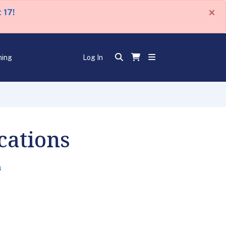
×
 17!
ning
Log In
cations
s