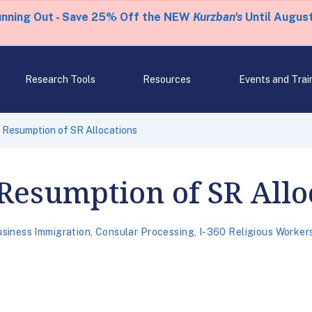
unning Out - Save 25% Off the NEW
Kurzban's
Until August
Research Tools
Resources
Events and Trai
Resumption of SR Allocations
esumption of SR Allo
siness Immigration
,
Consular Processing
,
I-360 Religious Worker