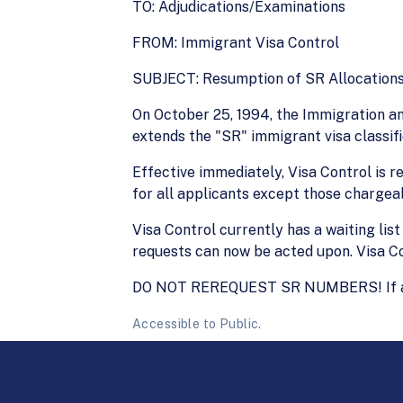
TO: Adjudications/Examinations
FROM: Immigrant Visa Control
SUBJECT: Resumption of SR Allocation
On October 25, 1994, the Immigration an
extends the "SR" immigrant visa classif
Effective immediately, Visa Control is
for all applicants except those chargeab
Visa Control currently has a waiting li
requests can now be acted upon. Visa C
DO NOT REREQUEST SR NUMBERS! If a numb
Accessible to Public.