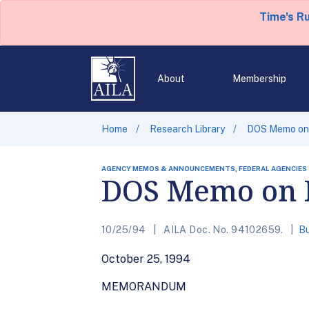
Time's R
About
Membership
Home
Research Library
DOS Memo on 
AGENCY MEMOS & ANNOUNCEMENTS, FEDERAL AGENCIES
DOS Memo on R
10/25/94
AILA Doc. No. 94102659.
Bu
October 25, 1994
MEMORANDUM