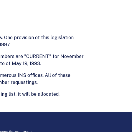
 One provision of this legislation
1997.
sa numbers are "CURRENT" for November
te of May 19, 1993.
merous INS offices. All of these
mber requestings.
ist, it will be allocated.