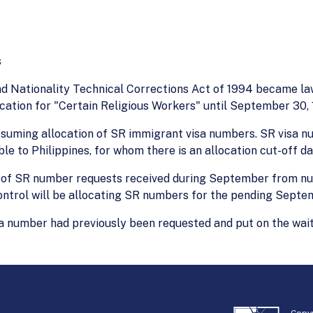
s
d Nationality Technical Corrections Act of 1994 became law.
ication for "Certain Religious Workers" until September 30, 
 resuming allocation of SR immigrant visa numbers. SR vi
le to Philippines, for whom there is an allocation cut-off da
st of SR number requests received during September from nu
ontrol will be allocating SR numbers for the pending Septe
er had previously been requested and put on the waiting l