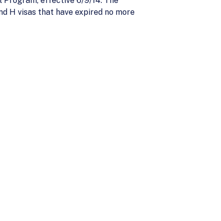
 Program, effective 6/9/14. The
and H visas that have expired no more