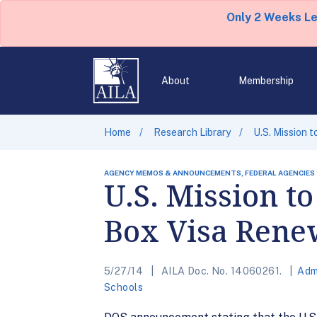
Only 2 Weeks L
About
Membership
Home
Research Library
U.S. Mission
AGENCY MEMOS & ANNOUNCEMENTS, FEDERAL AGENCIES
U.S. Mission 
Box Visa Rene
5/27/14
AILA Doc. No. 14060261.
Adm
Schools