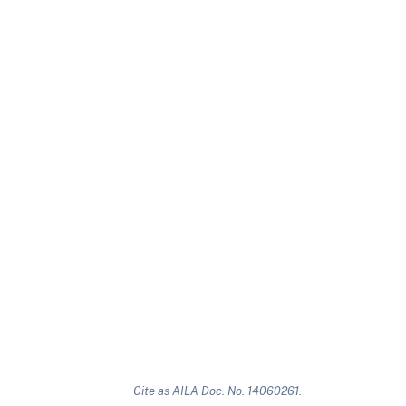
Cite as AILA Doc. No. 14060261.