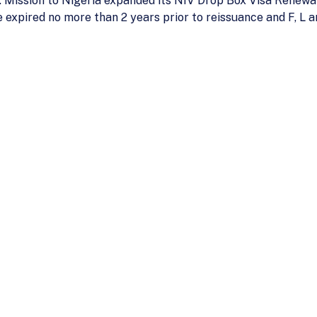
 Mission to Nigeria expanded its NIV Drop Box Visa Renewal
 expired no more than 2 years prior to reissuance and F, L 