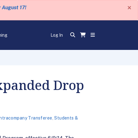
×
y August 17!
ning
Log In
Expanded Drop
 Intracompany Transferee
,
Students &