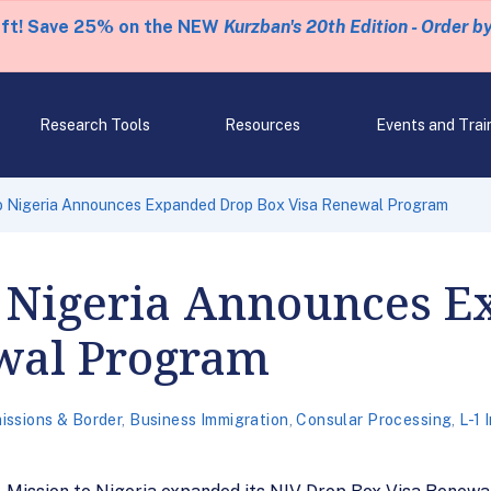
eft! Save 25% on the NEW
Kurzban's 20th Edition - Order b
Research Tools
Resources
Events and Trai
 to Nigeria Announces Expanded Drop Box Visa Renewal Program
to Nigeria Announces 
wal Program
issions & Border
,
Business Immigration
,
Consular Processing
,
L-1