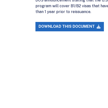
DOS announcement stating that the U.S.
program will cover B1/B2 visas that have
than 1 year prior to reissuance.
DOWNLOAD THIS DOCUMENT