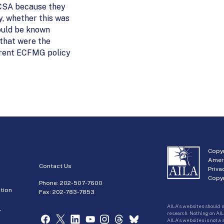
e CSA because they
, whether this was
would be known
 that were the
urrent ECFMG policy
Copyr
Amer
Contact Us
Priva
Copyr
Phone:
202-507-7600
tion
Fax: 202-783-7853
AILA’s websites should n
r
research. Nothing on AIL
AILA’s websites is not a