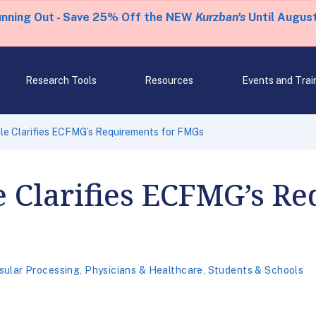
unning Out - Save 25% Off the NEW
Kurzban's
Until August
Research Tools
Resources
Events and Trai
e Clarifies ECFMG’s Requirements for FMGs
 Clarifies ECFMG’s Re
sular Processing
,
Physicians & Healthcare
,
Students & Schools