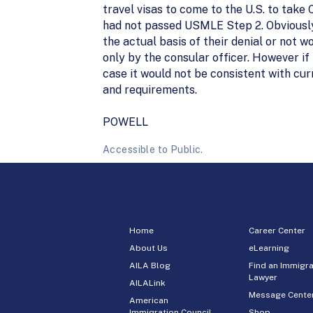
travel visas to come to the U.S. to tak
had not passed USMLE Step 2. Obviously
the actual basis of their denial or not 
only by the consular officer. However if
case it would not be consistent with c
and requirements.
POWELL
Accessible to Public.
Home
Career Center
About Us
eLearning
AILA Blog
Find an Immigra
Lawyer
AILALink
Message Cente
American
Immigration Council
Shop