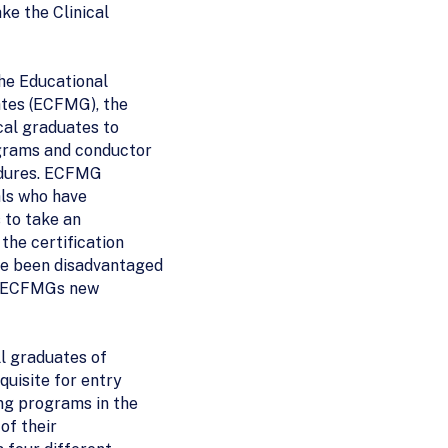
ke the Clinical
the Educational
tes (ECFMG), the
cal graduates to
ograms and conductor
edures. ECFMG
als who have
 to take an
the certification
e been disadvantaged
of ECFMGs new
ll graduates of
quisite for entry
ng programs in the
 of their