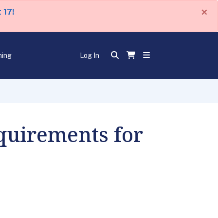
×
 17!
ning
Log In
quirements for