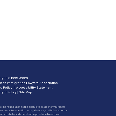
ight © 1993 -
2026
ican Immigration Lawyers Association
cy Policy
|
Accessibility Statement
ight Policy
|
Site Map
ot be relied upon as the exclusive source for your legal
A’s websites constitutes legal advice, and information on
 substitute for independent legal advice based on a