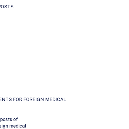
POSTS
ENTS FOR FOREIGN MEDICAL
 posts of
eign medical