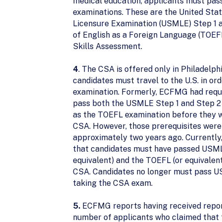
medical education, applicants must pass
examinations. These are the United Sta
Licensure Examination (USMLE) Step 1 a
of English as a Foreign Language (TOEFL
Skills Assessment.
4
. The CSA is offered only in Philadelph
candidates must travel to the U.S. in ord
examination. Formerly, ECFMG had requi
pass both the USMLE Step 1 and Step 2 
as the TOEFL examination before they w
CSA. However, those prerequisites were
approximately two years ago. Currentl
that candidates must have passed USMLE
equivalent) and the TOEFL (or equivalent
CSA. Candidates no longer must pass U
taking the CSA exam.
5.
ECFMG reports having received repor
number of applicants who claimed that 