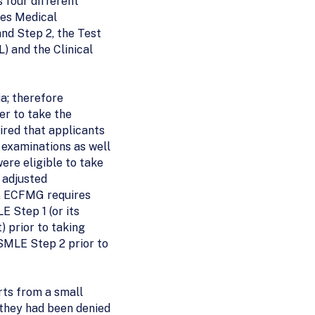
 four different
tes Medical
nd Step 2, the Test
) and the Clinical
ia; therefore
er to take the
red that applicants
examinations as well
ere eligible to take
 adjusted
y, ECFMG requires
 Step 1 (or its
) prior to taking
SMLE Step 2 prior to
ts from a small
they had been denied