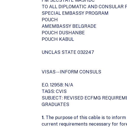
FM SECSTATE WASHDC
TO ALL DIPLOMATIC AND CONSULAR 
SPECIAL EMBASSY PROGRAM
POUCH
AMEMBASSY BELGRADE
POUCH DUSHANBE
POUCH KABUL
UNCLAS STATE 032247
VISAS -- INFORM CONSULS
E.O. 12958: N/A
TAGS: CVIS
SUBJECT: REVISED ECFMG REQUIREM
GRADUATES
1
. The purpose of this cable is to inform
current requirements necessary for for