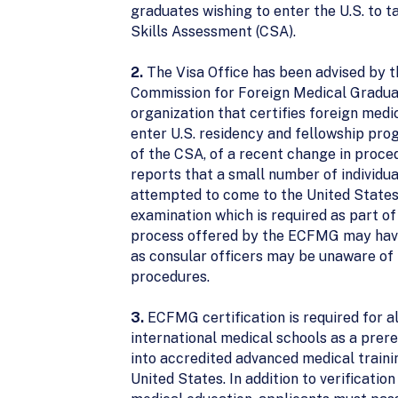
graduates wishing to enter the U.S. to ta
Skills Assessment (CSA).
2.
The Visa Office has been advised by 
Commission for Foreign Medical Gradua
organization that certifies foreign medi
enter U.S. residency and fellowship pr
of the CSA, of a recent change in proc
reports that a small number of individu
attempted to come to the United States
examination which is required as part of 
process offered by the ECFMG may hav
as consular officers may be unaware 
procedures.
3.
ECFMG certification is required for a
international medical schools as a prere
into accredited advanced medical traini
United States. In addition to verification