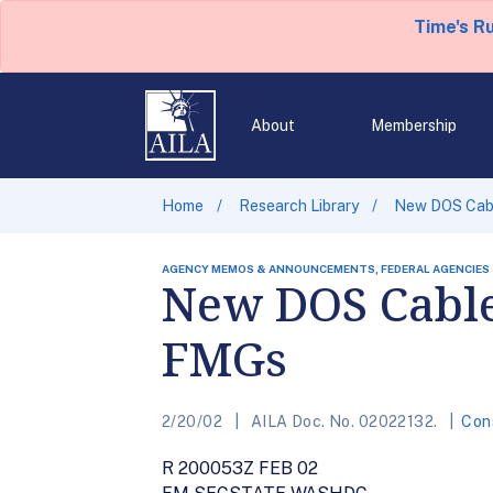
Time's R
About
Membership
Home
Research Library
New DOS Cabl
AGENCY MEMOS & ANNOUNCEMENTS, FEDERAL AGENCIES
New DOS Cable
FMGs
2/20/02
AILA Doc. No. 02022132.
Con
R 200053Z FEB 02