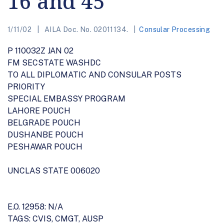
16 and 45
1/11/02
AILA Doc. No. 02011134.
Consular Processing
P 110032Z JAN 02
FM SECSTATE WASHDC
TO ALL DIPLOMATIC AND CONSULAR POSTS
PRIORITY
SPECIAL EMBASSY PROGRAM
LAHORE POUCH
BELGRADE POUCH
DUSHANBE POUCH
PESHAWAR POUCH
UNCLAS STATE 006020
E.O. 12958: N/A
TAGS: CVIS, CMGT, AUSP