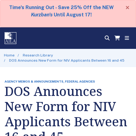
×
Time's Running Out - Save 25% Off the NEW
Kurzban's
Until August 17!
Home
Research Library
DOS Announces New Form for NIV Applicants Between 16 and 45
AGENCY MEMOS & ANNOUNCEMENTS, FEDERAL AGENCIES
DOS Announces
New Form for NIV
Applicants Between