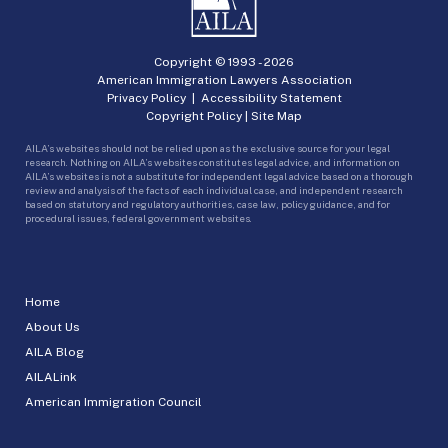
Copyright © 1993 -
2026
American Immigration Lawyers Association
Privacy Policy
|
Accessibility Statement
Copyright Policy
|
Site Map
AILA’s websites should not be relied upon as the exclusive source for your legal
research. Nothing on AILA’s websites constitutes legal advice, and information on
AILA’s websites is not a substitute for independent legal advice based on a thorough
review and analysis of the facts of each individual case, and independent research
based on statutory and regulatory authorities, case law, policy guidance, and for
procedural issues, federal government websites.
Home
About Us
AILA Blog
AILALink
American Immigration Council