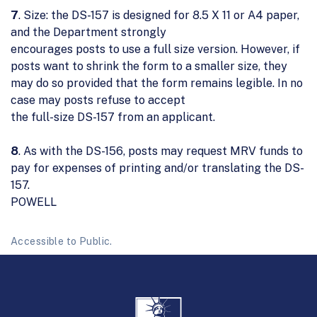
7
. Size: the DS-157 is designed for 8.5 X 11 or A4 paper,
and the Department strongly
encourages posts to use a full size version. However, if
posts want to shrink the form to a smaller size, they
may do so provided that the form remains legible. In no
case may posts refuse to accept
the full-size DS-157 from an applicant.
8
. As with the DS-156, posts may request MRV funds to
pay for expenses of printing and/or translating the DS-
157.
POWELL
Accessible to Public.