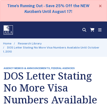
×
Time's Running Out - Save 25% Off the NEW
Kurzban's
Until August 17!
Home
Research Library
DOS Letter Stating No More Visa Numbers Available Until October
1, 2010
AGENCY MEMOS & ANNOUNCEMENTS, FEDERAL AGENCIES
DOS Letter Stating
No More Visa
Numbers Available