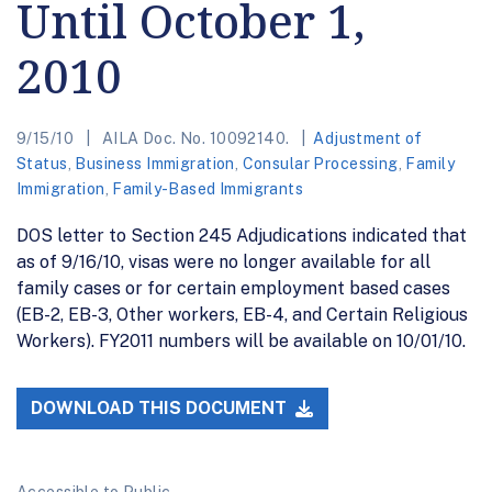
Until October 1,
2010
9/15/10
AILA Doc. No. 10092140.
Adjustment of
Status
,
Business Immigration
,
Consular Processing
,
Family
Immigration
,
Family-Based Immigrants
DOS letter to Section 245 Adjudications indicated that
as of 9/16/10, visas were no longer available for all
family cases or for certain employment based cases
(EB-2, EB-3, Other workers, EB-4, and Certain Religious
Workers). FY2011 numbers will be available on 10/01/10.
DOWNLOAD THIS DOCUMENT