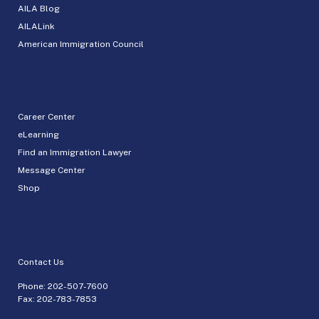
AILA Blog
AILALink
American Immigration Council
Career Center
eLearning
Find an Immigration Lawyer
Message Center
Shop
Contact Us
Phone:
202-507-7600
Fax: 202-783-7853