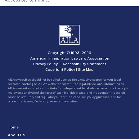
Accessible to Public.
Copyright © 1993 -
2026
American Immigration Lawyers Association
Privacy Policy
|
Accessibility Statement
Copyright Policy
|
Site Map
AILA’s websites should not be relied upon as the exclusive source for your legal
research. Nothing on AILA’s websites constitutes legal advice, and information on
AILA’s websites is not a substitute for independent legal advice based on a thorough
review and analysis of the facts of each individual case, and independent research
based on statutory and regulatory authorities, case law, policy guidance, and for
procedural issues, federal government websites.
Home
About Us