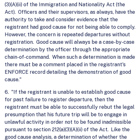
(3)(A)(ii) of the Immigration and Nationality Act (the
Act). Officers and their supervisors, as always, have the
authority to take and consider evidence that the
registrant had good cause for not being able to comply.
However, the concern is repeated departures without
registration. Good cause will always be a case-by-case
determination by the officer through the appropriate
chain-of-command. When such a determination is made
there must be a comment placed in the registrant's
ENFORCE record detailing the demonstration of good
cause."
6. "If the registrant is unable to establish good cause
for past failure to register departure, then the
registrant must be able to successfully rebut the legal
presumption that his future trip will be to engage in
unlawful activity in order not to be found inadmissible
pursuant to section 212(a)(3)(A)(ii) of the Act. Like the
good cause analysis, a determination of whether the