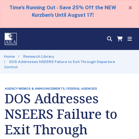
×
Time's Running Out - Save 25% Off the NEW
Kurzban's
Until August 17!
Home
Research Library
DOS Addresses NSEERS Failure to Exit Through Departure
Control
AGENCY MEMOS & ANNOUNCEMENTS, FEDERAL AGENCIES
DOS Addresses
NSEERS Failure to
Exit Through