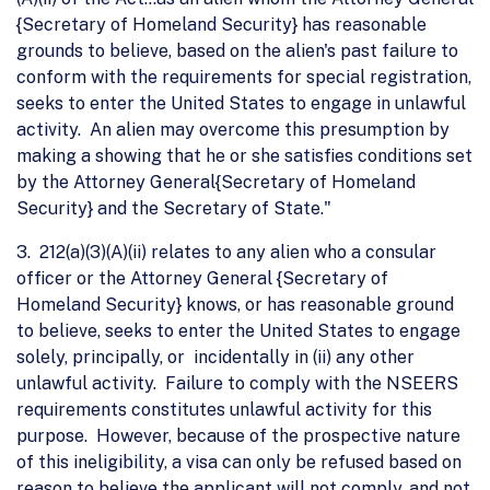
{Secretary of Homeland Security} has reasonable
grounds to believe, based on the alien's past failure to
conform with the requirements for special registration,
seeks to enter the United States to engage in unlawful
activity. An alien may overcome this presumption by
making a showing that he or she satisfies conditions set
by the Attorney General{Secretary of Homeland
Security} and the Secretary of State."
3. 212(a)(3)(A)(ii) relates to any alien who a consular
officer or the Attorney General {Secretary of
Homeland Security} knows, or has reasonable ground
to believe, seeks to enter the United States to engage
solely, principally, or incidentally in (ii) any other
unlawful activity. Failure to comply with the NSEERS
requirements constitutes unlawful activity for this
purpose. However, because of the prospective nature
of this ineligibility, a visa can only be refused based on
reason to believe the applicant will not comply, and not