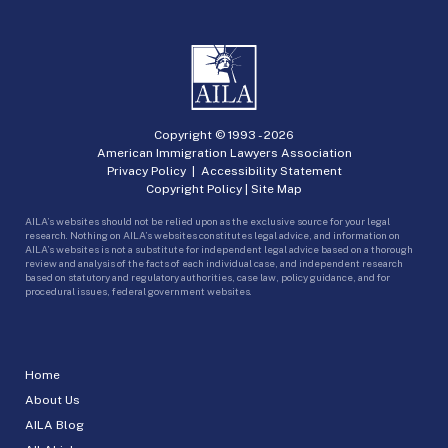
Copyright © 1993 -
2026
American Immigration Lawyers Association
Privacy Policy
|
Accessibility Statement
Copyright Policy
|
Site Map
AILA’s websites should not be relied upon as the exclusive source for your legal
research. Nothing on AILA’s websites constitutes legal advice, and information on
AILA’s websites is not a substitute for independent legal advice based on a thorough
review and analysis of the facts of each individual case, and independent research
based on statutory and regulatory authorities, case law, policy guidance, and for
procedural issues, federal government websites.
Home
About Us
AILA Blog