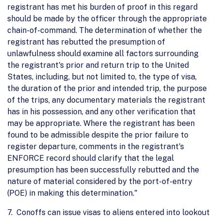
registrant has met his burden of proof in this regard
should be made by the officer through the appropriate
chain-of-command. The determination of whether the
registrant has rebutted the presumption of
unlawfulness should examine all factors surrounding
the registrant's prior and return trip to the United
States, including, but not limited to, the type of visa,
the duration of the prior and intended trip, the purpose
of the trips, any documentary materials the registrant
has in his possession, and any other verification that
may be appropriate. Where the registrant has been
found to be admissible despite the prior failure to
register departure, comments in the registrant's
ENFORCE record should clarify that the legal
presumption has been successfully rebutted and the
nature of material considered by the port-of-entry
(POE) in making this determination."
7. Conoffs can issue visas to aliens entered into lookout