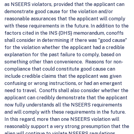
as NSEERS violators, provided that the applicant can
demonstrate good cause for the violation and/or
reasonable assurances that the applicant will comply
with these requirements in the future. In addition to the
factors cited in the INS {DHS} memorandum, conoffs
shall consider in determining if there was "good cause"
for the violation whether the applicant had a credible
explanation for the past failure to comply, based on
something other than convenience. Reasons for non-
compliance that could constitute good cause can
include credible claims that the applicant was given
confusing or wrong instructions, or had an emergent
need to travel. Conoffs shall also consider whether the
applicant can credibly demonstrate that the applicant
now fully understands all the NSEERS requirements
and will comply with these requirements in the future.
In this regard, more than one NSEERS violation will
reasonably support a very strong presumption that the
alien will continue to violate NSEERS regulations.