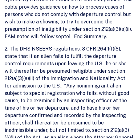
cable provides guidance on how to process cases of
persons who do not comply with departure control but
wish to make a showing to try to overcome the
presumption of ineligibility under section 212(a)(3)(a)(ii).
FAM notes will follow septel. End Summary.
2. The DHS NSEERS regulations, 8 CFR 264.1(f)(8),
state that if an alien fails to fulfill the departure
control requirements upon leaving the U.S., he or she
will thereafter be presumed ineligible under section
212(a)(3)(a)(ii) of the Immigration and Nationality Act
for admission to the U.S.: "Any nonimmigrant alien
subject to special registration who fails, without good
cause, to be examined by an inspecting officer at the
time of his or her departure, and to have his or her
departure confirmed and recorded by the inspecting
officer, shall thereafter be presumed to be
inadmissible under, but not limited to, section 212(a)(3)
(A)(ii) of the Act...as an alien whom the Attorney General