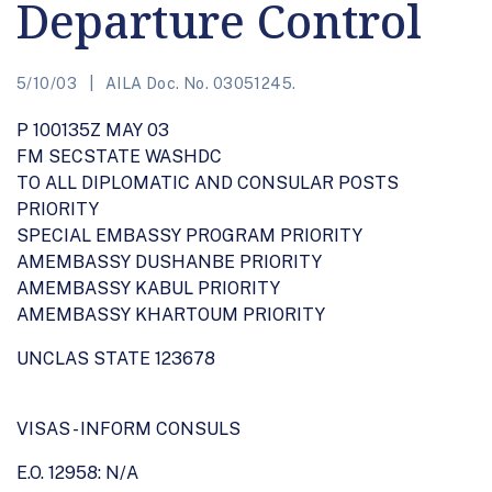
Departure Control
5/10/03
AILA Doc. No. 03051245.
P 100135Z MAY 03
FM SECSTATE WASHDC
TO ALL DIPLOMATIC AND CONSULAR POSTS
PRIORITY
SPECIAL EMBASSY PROGRAM PRIORITY
AMEMBASSY DUSHANBE PRIORITY
AMEMBASSY KABUL PRIORITY
AMEMBASSY KHARTOUM PRIORITY
UNCLAS STATE 123678
VISAS - INFORM CONSULS
E.O. 12958: N/A