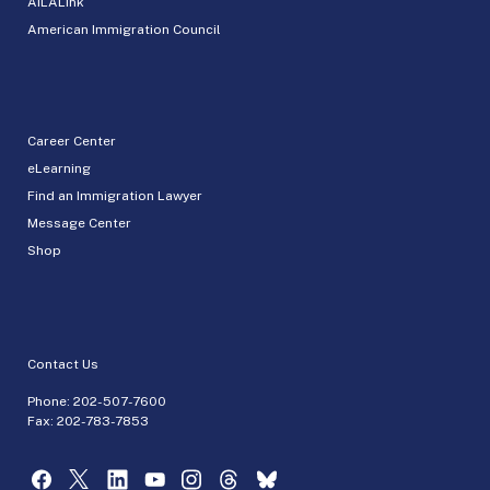
AILALink
American Immigration Council
Career Center
eLearning
Find an Immigration Lawyer
Message Center
Shop
Contact Us
Phone:
202-507-7600
Fax: 202-783-7853