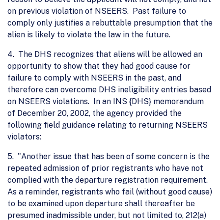
on previous violation of NSEERS. Past failure to
comply only justifies a rebuttable presumption that the
alien is likely to violate the law in the future.
4. The DHS recognizes that aliens will be allowed an
opportunity to show that they had good cause for
failure to comply with NSEERS in the past, and
therefore can overcome DHS ineligibility entries based
on NSEERS violations. In an INS {DHS} memorandum
of December 20, 2002, the agency provided the
following field guidance relating to returning NSEERS
violators:
5. "Another issue that has been of some concern is the
repeated admission of prior registrants who have not
complied with the departure registration requirement.
As a reminder, registrants who fail (without good cause)
to be examined upon departure shall thereafter be
presumed inadmissible under, but not limited to, 212(a)