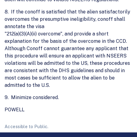
8. If the conoff is satisfied that the alien satisfactorily
overcomes the presumptive ineligibility, conoff shall
annotate the visa
"212(a)(3)(A)(ii) overcome", and provide a short
explanation for the basis of the overcome in the CCD.
Although Conoff cannot guarantee any applicant that
this procedure will ensure an applicant with NSEERS
violations will be admitted to the US, these procedures
are consistent with the DHS guidelines and should in
most cases be sufficient to allow the alien to be
admitted to the U.S.
9. Minimize considered.
POWELL
Accessible to Public.