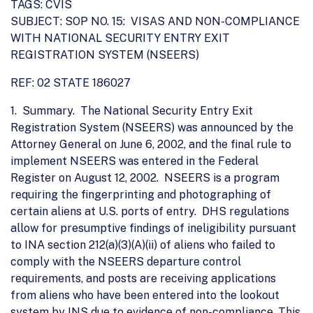
TAGS: CVIS
SUBJECT: SOP NO. 15: VISAS AND NON-COMPLIANCE
WITH NATIONAL SECURITY ENTRY EXIT
REGISTRATION SYSTEM (NSEERS)
REF: 02 STATE 186027
1. Summary. The National Security Entry Exit
Registration System (NSEERS) was announced by the
Attorney General on June 6, 2002, and the final rule to
implement NSEERS was entered in the Federal
Register on August 12, 2002. NSEERS is a program
requiring the fingerprinting and photographing of
certain aliens at U.S. ports of entry. DHS regulations
allow for presumptive findings of ineligibility pursuant
to INA section 212(a)(3)(A)(ii) of aliens who failed to
comply with the NSEERS departure control
requirements, and posts are receiving applications
from aliens who have been entered into the lookout
system by INS due to evidence of non-compliance. This