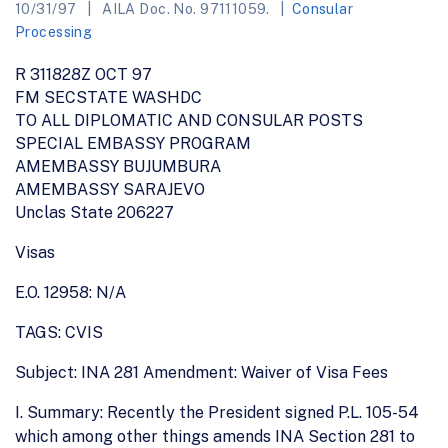
10/31/97
AILA Doc. No. 97111059.
Consular
Processing
R 311828Z OCT 97
FM SECSTATE WASHDC
TO ALL DIPLOMATIC AND CONSULAR POSTS
SPECIAL EMBASSY PROGRAM
AMEMBASSY BUJUMBURA
AMEMBASSY SARAJEVO
Unclas State 206227
Visas
E.O. 12958: N/A
TAGS: CVIS
Subject: INA 281 Amendment: Waiver of Visa Fees
I. Summary: Recently the President signed P.L. 105-54
which among other things amends INA Section 281 to