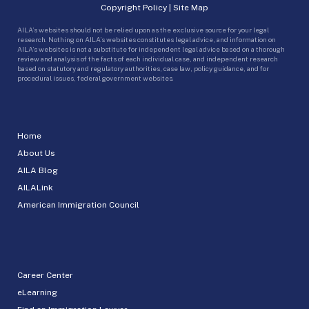
Copyright Policy
|
Site Map
AILA’s websites should not be relied upon as the exclusive source for your legal
research. Nothing on AILA’s websites constitutes legal advice, and information on
AILA’s websites is not a substitute for independent legal advice based on a thorough
review and analysis of the facts of each individual case, and independent research
based on statutory and regulatory authorities, case law, policy guidance, and for
procedural issues, federal government websites.
Home
About Us
AILA Blog
AILALink
American Immigration Council
Career Center
eLearning