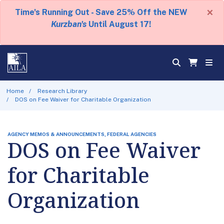
×
Time's Running Out - Save 25% Off the NEW
Kurzban's
Until August 17!
Home
Research Library
DOS on Fee Waiver for Charitable Organization
AGENCY MEMOS & ANNOUNCEMENTS, FEDERAL AGENCIES
DOS on Fee Waiver
for Charitable
Organization