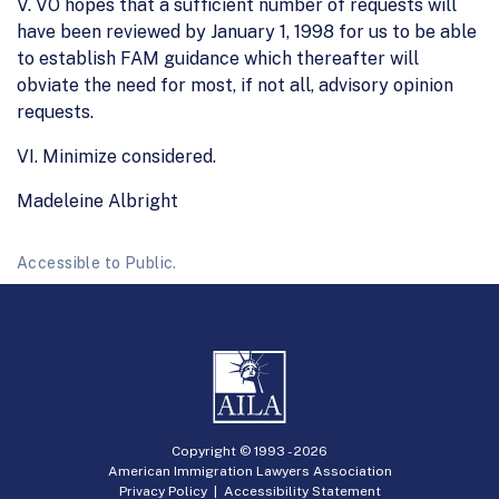
V. VO hopes that a sufficient number of requests will
have been reviewed by January 1, 1998 for us to be able
to establish FAM guidance which thereafter will
obviate the need for most, if not all, advisory opinion
requests.
VI. Minimize considered.
Madeleine Albright
Accessible to Public.
Copyright © 1993 -
2026
American Immigration Lawyers Association
Privacy Policy
|
Accessibility Statement