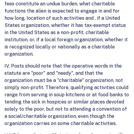
fees constitute an undue burden, what charitable
functions the alien is expected to engage in and for
how long, location of such activities and , if a United
States organization, whether it has tax-exempt status
in the United States as a non-profit, charitable
institution, or, if a local foreign organization, whether it
is recognized locally or nationally as a charitable
organization.
IV. Posts should note that the operative words in the
statute are "poor" and "needy", and that the
organization must be a "charitable" organization, not
simply non-profit. Therefore, qualifying activities could
range from serving in soup kitchens or at food banks to
tending the sick in hospices or similar places devoted
solely to the poor, but not to attending a convention of
a social/charitable organization, even though the
organization carries on some charitable activities.