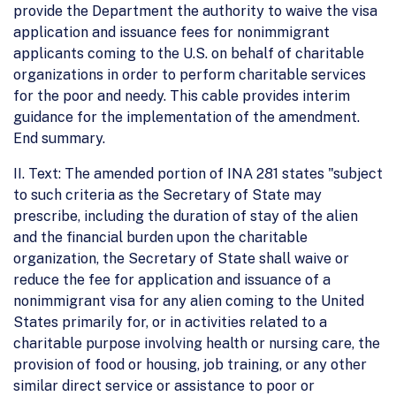
provide the Department the authority to waive the visa
application and issuance fees for nonimmigrant
applicants coming to the U.S. on behalf of charitable
organizations in order to perform charitable services
for the poor and needy. This cable provides interim
guidance for the implementation of the amendment.
End summary.
II. Text: The amended portion of INA 281 states "subject
to such criteria as the Secretary of State may
prescribe, including the duration of stay of the alien
and the financial burden upon the charitable
organization, the Secretary of State shall waive or
reduce the fee for application and issuance of a
nonimmigrant visa for any alien coming to the United
States primarily for, or in activities related to a
charitable purpose involving health or nursing care, the
provision of food or housing, job training, or any other
similar direct service or assistance to poor or