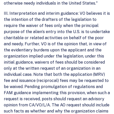
otherwise needy individuals in the United States."
III. Interpretation and interim guidance: VO believes it is
the intention of the drafters of the legislation to
require the waiver of fees only when the principal
purpose of the alien’s entry into the U.S. is to undertake
charitable or related activities on behalf of the poor
and needy. Further, VO is of the opinion that, in view of
the evidentiary burdens upon the applicant and the
organization implied under the legislation, under this
initial guidance, waivers of fees should be considered
only at the written request of an organization in an
individual case. Note that both the application (MRV)
fee and issuance (reciprocal) fees may be requested to
be waived. Pending promulgation of regulations and
FAM guidance implementing this provision, when such a
request is received, posts should request an advisory
opinion from CA/VO/L/A. The AO request should include
such facts as whether and why the organization claims