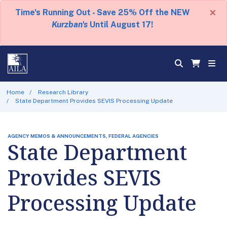
×
Time's Running Out - Save 25% Off the NEW
Kurzban's
Until August 17!
Home
Research Library
State Department Provides SEVIS Processing Update
AGENCY MEMOS & ANNOUNCEMENTS, FEDERAL AGENCIES
State Department
Provides SEVIS
Processing Update