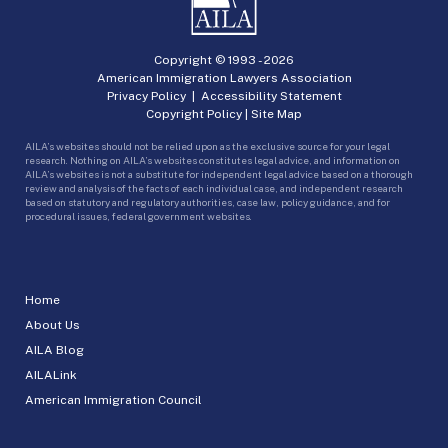
Copyright © 1993 -
2026
American Immigration Lawyers Association
Privacy Policy
|
Accessibility Statement
Copyright Policy
|
Site Map
AILA’s websites should not be relied upon as the exclusive source for your legal
research. Nothing on AILA’s websites constitutes legal advice, and information on
AILA’s websites is not a substitute for independent legal advice based on a thorough
review and analysis of the facts of each individual case, and independent research
based on statutory and regulatory authorities, case law, policy guidance, and for
procedural issues, federal government websites.
Home
About Us
AILA Blog
AILALink
American Immigration Council