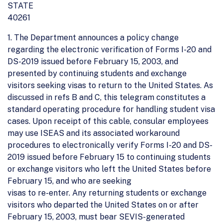
STATE
40261
1. The Department announces a policy change
regarding the electronic verification of Forms I-20 and
DS-2019 issued before February 15, 2003, and
presented by continuing students and exchange
visitors seeking visas to return to the United States. As
discussed in refs B and C, this telegram constitutes a
standard operating procedure for handling student visa
cases. Upon receipt of this cable, consular employees
may use ISEAS and its associated workaround
procedures to electronically verify Forms I-20 and DS-
2019 issued before February 15 to continuing students
or exchange visitors who left the United States before
February 15, and who are seeking
visas to re-enter. Any returning students or exchange
visitors who departed the United States on or after
February 15, 2003, must bear SEVIS-generated