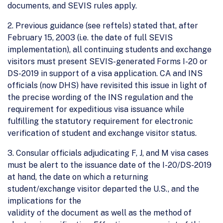
documents, and SEVIS rules apply.
2. Previous guidance (see reftels) stated that, after
February 15, 2003 (i.e. the date of full SEVIS
implementation), all continuing students and exchange
visitors must present SEVIS-generated Forms I-20 or
DS-2019 in support of a visa application. CA and INS
officials (now DHS) have revisited this issue in light of
the precise wording of the INS regulation and the
requirement for expeditious visa issuance while
fulfilling the statutory requirement for electronic
verification of student and exchange visitor status.
3. Consular officials adjudicating F, J, and M visa cases
must be alert to the issuance date of the I-20/DS-2019
at hand, the date on which a returning
student/exchange visitor departed the U.S., and the
implications for the
validity of the document as well as the method of