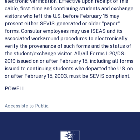
electronic verification. Effective upon receipt of this
cable, first-time and continuing students and exchange
visitors who left the U.S. before February 15 may
present either SEVIS-generated or older "paper"
forms. Consular employees may use ISEAS and its
associated workaround procedures to electronically
verify the provenance of such forms and the status of
the student/exchange visitor. All/all Forms I-20/DS-
2019 issued on or after February 15, including all forms
issued to continuing students who departed the U.S. on
or after February 15, 2003, must be SEVIS compliant.
POWELL
Accessible to Public.