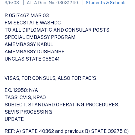
3/5/03
AILA Doc. No. 03031240.
Students & Schools
R 051746Z MAR 03
FM SECSTATE WASHDC
TO ALL DIPLOMATIC AND CONSULAR POSTS
SPECIAL EMBASSY PROGRAM
AMEMBASSY KABUL
AMEMBASSY DUSHANBE
UNCLAS STATE 058041
VISAS, FOR CONSULS, ALSO FOR PAO'S
E.O. 12958: N/A
TAGS: CVIS, KPAO
SUBJECT: STANDARD OPERATING PROCEDURES:
SEVIS PROCESSING
UPDATE
REF: A) STATE 40362 and previous B) STATE 39275 C)