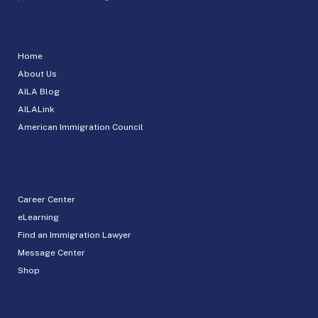
Home
About Us
AILA Blog
AILALink
American Immigration Council
Career Center
eLearning
Find an Immigration Lawyer
Message Center
Shop