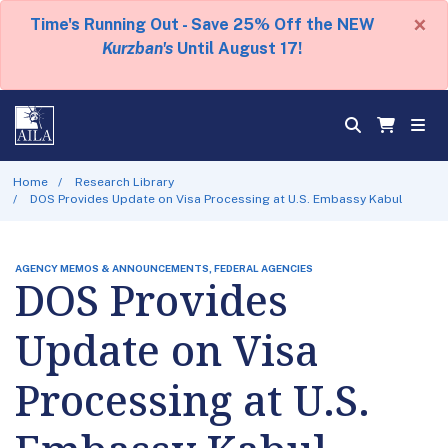
×
Time's Running Out - Save 25% Off the NEW
Kurzban's
Until August 17!
Home
Research Library
DOS Provides Update on Visa Processing at U.S. Embassy Kabul
AGENCY MEMOS & ANNOUNCEMENTS, FEDERAL AGENCIES
DOS Provides
Update on Visa
Processing at U.S.