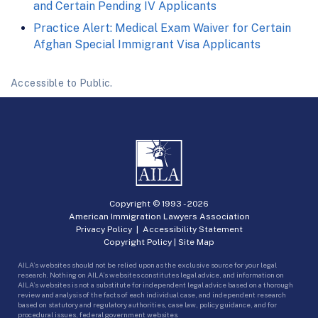
and Certain Pending IV Applicants
Practice Alert: Medical Exam Waiver for Certain
Afghan Special Immigrant Visa Applicants
Accessible to Public.
Copyright © 1993 -
2026
American Immigration Lawyers Association
Privacy Policy
|
Accessibility Statement
Copyright Policy
|
Site Map
AILA’s websites should not be relied upon as the exclusive source for your legal
research. Nothing on AILA’s websites constitutes legal advice, and information on
AILA’s websites is not a substitute for independent legal advice based on a thorough
review and analysis of the facts of each individual case, and independent research
based on statutory and regulatory authorities, case law, policy guidance, and for
procedural issues, federal government websites.