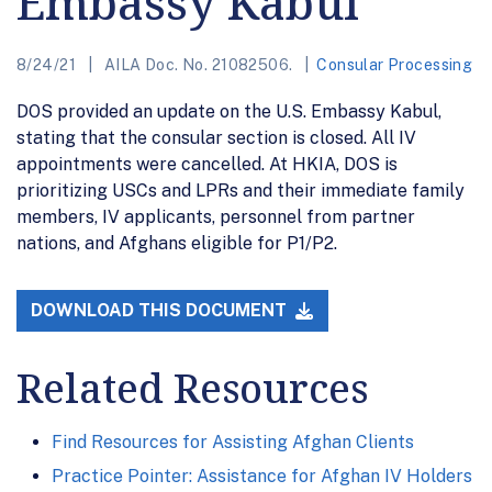
Embassy Kabul
8/24/21
AILA Doc. No. 21082506.
Consular Processing
DOS provided an update on the U.S. Embassy Kabul,
stating that the consular section is closed. All IV
appointments were cancelled. At HKIA, DOS is
prioritizing USCs and LPRs and their immediate family
members, IV applicants, personnel from partner
nations, and Afghans eligible for P1/P2.
DOWNLOAD THIS DOCUMENT
Related Resources
Find Resources for Assisting Afghan Clients
Practice Pointer: Assistance for Afghan IV Holders