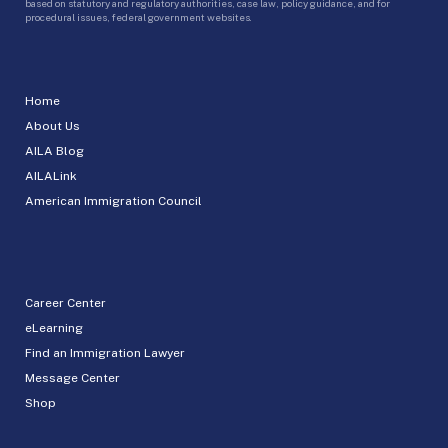
based on statutory and regulatory authorities, case law, policy guidance, and for
procedural issues, federal government websites.
Home
About Us
AILA Blog
AILALink
American Immigration Council
Career Center
eLearning
Find an Immigration Lawyer
Message Center
Shop