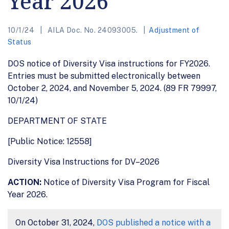
Year 2026
10/1/24
AILA Doc. No. 24093005.
Adjustment of
Status
DOS notice of Diversity Visa instructions for FY2026.
Entries must be submitted electronically between
October 2, 2024, and November 5, 2024. (89 FR 79997,
10/1/24)
DEPARTMENT OF STATE
[Public Notice: 12558]
Diversity Visa Instructions for DV–2026
ACTION:
Notice of Diversity Visa Program for Fiscal
Year 2026.
On October 31, 2024,
DOS published a notice with a