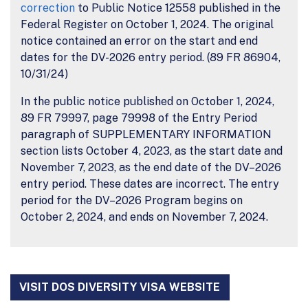
correction
to Public Notice 12558 published in the
Federal Register on October 1, 2024. The original
notice contained an error on the start and end
dates for the DV-2026 entry period. (89 FR 86904,
10/31/24)
In the public notice published on October 1, 2024,
89 FR 79997, page 79998 of the Entry Period
paragraph of SUPPLEMENTARY INFORMATION
section lists October 4, 2023, as the start date and
November 7, 2023, as the end date of the DV–2026
entry period. These dates are incorrect. The entry
period for the DV–2026 Program begins on
October 2, 2024, and ends on November 7, 2024.
VISIT DOS DIVERSITY VISA WEBSITE