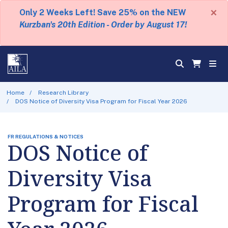
×
Only 2 Weeks Left! Save 25% on the NEW
Kurzban's 20th Edition - Order by August 17!
Home
Research Library
DOS Notice of Diversity Visa Program for Fiscal Year 2026
FR REGULATIONS & NOTICES
DOS Notice of
Diversity Visa
Program for Fiscal