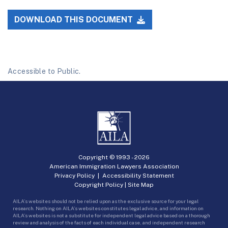
DOWNLOAD THIS DOCUMENT
Accessible to Public.
Copyright © 1993 -
2026
American Immigration Lawyers Association
Privacy Policy
|
Accessibility Statement
Copyright Policy
|
Site Map
AILA’s websites should not be relied upon as the exclusive source for your legal
research. Nothing on AILA’s websites constitutes legal advice, and information on
AILA’s websites is not a substitute for independent legal advice based on a thorough
review and analysis of the facts of each individual case, and independent research