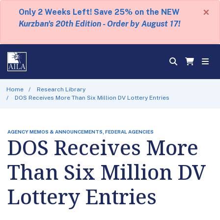
×
Only 2 Weeks Left! Save 25% on the NEW
Kurzban's 20th Edition - Order by August 17!
Home
Research Library
DOS Receives More Than Six Million DV Lottery Entries
AGENCY MEMOS & ANNOUNCEMENTS, FEDERAL AGENCIES
DOS Receives More
Than Six Million DV
Lottery Entries