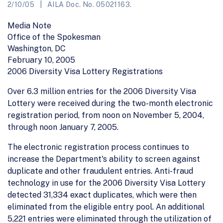
2/10/05
AILA Doc. No. 05021163.
Media Note
Office of the Spokesman
Washington, DC
February 10, 2005
2006 Diversity Visa Lottery Registrations
Over 6.3 million entries for the 2006 Diversity Visa
Lottery were received during the two-month electronic
registration period, from noon on November 5, 2004,
through noon January 7, 2005.
The electronic registration process continues to
increase the Department's ability to screen against
duplicate and other fraudulent entries. Anti-fraud
technology in use for the 2006 Diversity Visa Lottery
detected 31,334 exact duplicates, which were then
eliminated from the eligible entry pool. An additional
5,221 entries were eliminated through the utilization of