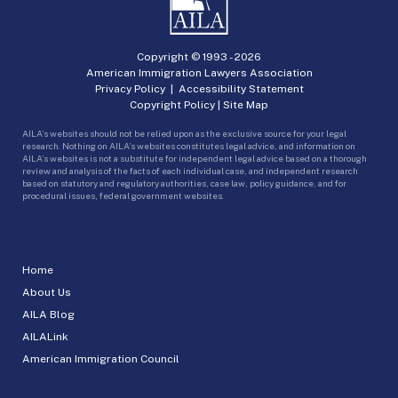
Copyright © 1993 -
2026
American Immigration Lawyers Association
Privacy Policy
|
Accessibility Statement
Copyright Policy
|
Site Map
AILA’s websites should not be relied upon as the exclusive source for your legal
research. Nothing on AILA’s websites constitutes legal advice, and information on
AILA’s websites is not a substitute for independent legal advice based on a thorough
review and analysis of the facts of each individual case, and independent research
based on statutory and regulatory authorities, case law, policy guidance, and for
procedural issues, federal government websites.
Home
About Us
AILA Blog
AILALink
American Immigration Council