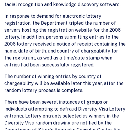
facial recognition and knowledge discovery software.
In response to demand for electronic lottery
registration, the Department tripled the number of
servers hosting the registration website for the 2006
lottery. In addition, persons submitting entries to the
2006 lottery received a notice of receipt containing the
name, date of birth, and country of chargeability for
the registrant, as well as a time/date stamp when
entries had been successfully registered.
The number of winning entries by country of
chargeability will be available later this year, after the
random lottery process is complete.
There have been several instances of groups or
individuals attempting to defraud Diversity Visa Lottery
entrants. Lottery entrants selected as winners in the
Diversity Visa random drawing are notified by the
Department of State's Kentucky Consular Center. No