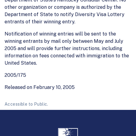
other organization or company is authorized by the
Department of State to notify Diversity Visa Lottery
entrants of their winning entry.
Notification of winning entries will be sent to the
winning entrants by mail only between May and July
2005 and will provide further instructions, including
information on fees connected with immigration to the
United States.
2005/175
Released on February 10, 2005
Accessible to Public.