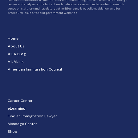
review and analysis of the facts of each individual case, and independent research
based on statutory and regulatory authorities, case law, policy guidance, and for
procedural issues, federal government websites.
Home
About Us
AILA Blog
AILALink
American Immigration Council
Career Center
eLearning
Find an Immigration Lawyer
Message Center
Shop