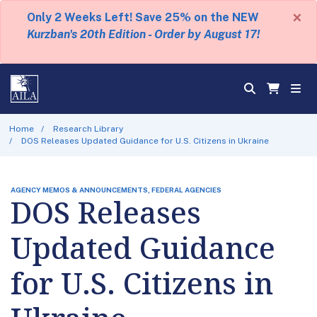
×
Only 2 Weeks Left! Save 25% on the NEW
Kurzban's 20th Edition - Order by August 17!
Home
Research Library
DOS Releases Updated Guidance for U.S. Citizens in Ukraine
AGENCY MEMOS & ANNOUNCEMENTS, FEDERAL AGENCIES
DOS Releases
Updated Guidance
for U.S. Citizens in