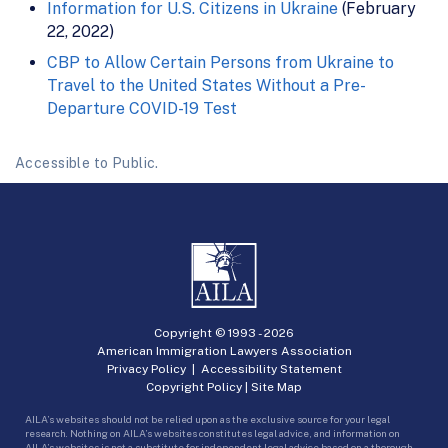
Information for U.S. Citizens in Ukraine
(February
22, 2022)
CBP to Allow Certain Persons from Ukraine to
Travel to the United States Without a Pre-
Departure COVID-19 Test
Accessible to Public.
Copyright © 1993 -
2026
American Immigration Lawyers Association
Privacy Policy
|
Accessibility Statement
Copyright Policy
|
Site Map
AILA’s websites should not be relied upon as the exclusive source for your legal
research. Nothing on AILA’s websites constitutes legal advice, and information on
AILA’s websites is not a substitute for independent legal advice based on a thorough