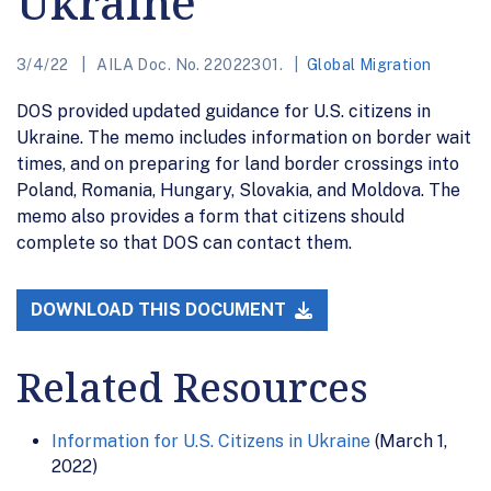
Ukraine
3/4/22
AILA Doc. No. 22022301.
Global Migration
DOS provided updated guidance for U.S. citizens in
Ukraine. The memo includes information on border wait
times, and on preparing for land border crossings into
Poland, Romania, Hungary, Slovakia, and Moldova. The
memo also provides a form that citizens should
complete so that DOS can contact them.
DOWNLOAD THIS DOCUMENT
Related Resources
Information for U.S. Citizens in Ukraine
(March 1,
2022)