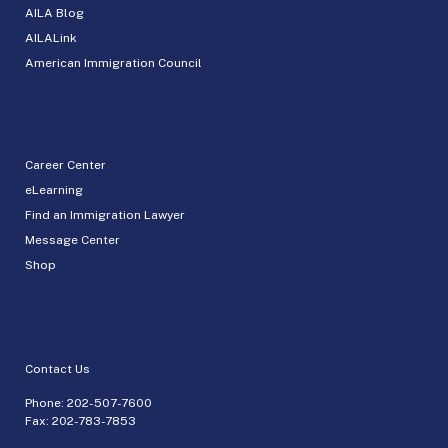
AILA Blog
AILALink
American Immigration Council
Career Center
eLearning
Find an Immigration Lawyer
Message Center
Shop
Contact Us
Phone:
202-507-7600
Fax: 202-783-7853