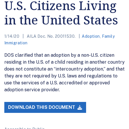
U.S. Citizens Living
in the United States
1/14/20
AILA Doc. No. 20011530.
Adoption
,
Family
Immigration
DOS clarified that an adoption by a non-U.S. citizen
residing in the U.S. of a child residing in another country
does not constitute an “intercountry adoption,” and that
they are not required by U.S. laws and regulations to
use the services of a U.S. accredited or approved
adoption service provider.
DOWNLOAD THIS DOCUMENT