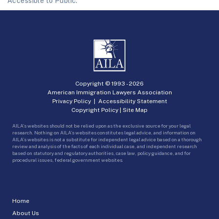
Accessible to Public.
Copyright © 1993 -
2026
American Immigration Lawyers Association
Privacy Policy
|
Accessibility Statement
Copyright Policy
|
Site Map
AILA’s websites should not be relied upon as the exclusive source for your legal
research. Nothing on AILA’s websites constitutes legal advice, and information on
AILA’s websites is not a substitute for independent legal advice based on a thorough
review and analysis of the facts of each individual case, and independent research
based on statutory and regulatory authorities, case law, policy guidance, and for
procedural issues, federal government websites.
Home
About Us