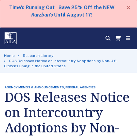
×
Time's Running Out - Save 25% Off the NEW
Kurzban's
Until August 17!
Home
Research Library
DOS Releases Notice on Intercountry Adoptions by Non-U.S.
Citizens Living in the United States
AGENCY MEMOS & ANNOUNCEMENTS, FEDERAL AGENCIES
DOS Releases Notice
on Intercountry
Adoptions by Non-