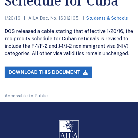
Schedule for Cuba
1/20/16
AILA Doc. No. 16012105.
Students & Schools
DOS released a cable stating that effective 1/20/16, the
reciprocity schedule for Cuban nationals is revised to
include the F-1/F-2 and J-1/J-2 nonimmigrant visa (NIV)
categories. All other visa validities remain unchanged.
DOWNLOAD THIS DOCUMENT
Accessible to Public.