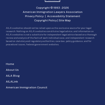
Copyright © 1993 -
2026
American Immigration Lawyers Association
Privacy Policy
|
Accessibility Statement
Copyright Policy
|
Site Map
AILA’s websites should not be relied upon as the exclusive source for your legal
research. Nothing on AILA’s websites constitutes legal advice, and information on
AILA’s websites is not a substitute for independent legal advice based on a thorough
review and analysis of the facts of each individual case, and independent research
based on statutory and regulatory authorities, case law, policy guidance, and for
procedural issues, federal government websites.
Home
About Us
AILA Blog
AILALink
American Immigration Council