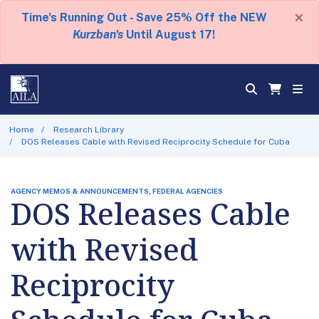
×
Time's Running Out - Save 25% Off the NEW
Kurzban's
Until August 17!
Home
Research Library
DOS Releases Cable with Revised Reciprocity Schedule for Cuba
AGENCY MEMOS & ANNOUNCEMENTS, FEDERAL AGENCIES
DOS Releases Cable
with Revised
Reciprocity