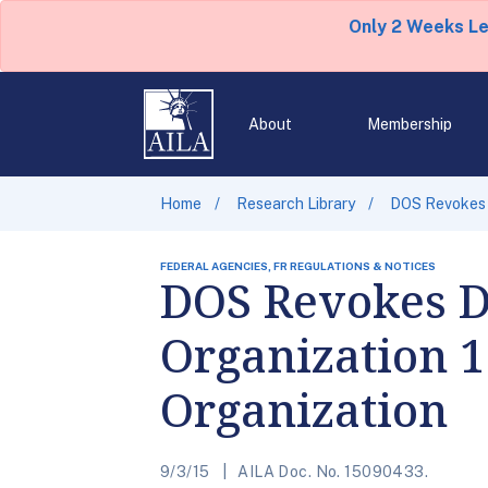
Only 2 Weeks L
About
Membership
Home
Research Library
DOS Revokes D
FEDERAL AGENCIES, FR REGULATIONS & NOTICES
DOS Revokes D
Organization 1
Organization
9/3/15
AILA Doc. No. 15090433.