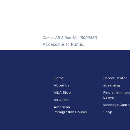
Cite as AILA Doc. No. 15090433.
Accessible to Public.
Home
Career Center
About Us
eLearning
AILA Blog
Find an Immigra
Lawyer
AILALink
Message Cente
American
Immigration Council
Shop