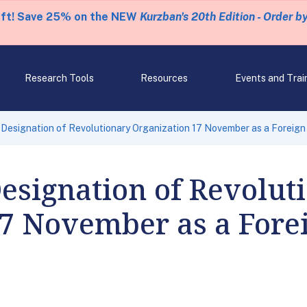
eft! Save 25% on the NEW
Kurzban's 20th Edition - Order b
Research Tools
Resources
Events and Trai
esignation of Revolutionary Organization 17 November as a Foreign 
esignation of Revolut
7 November as a Forei