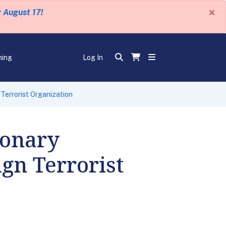
×
y August 17!
ning
Log In
Terrorist Organization
ionary
gn Terrorist