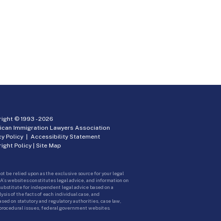
ight © 1993 -
2026
ican Immigration Lawyers Association
cy Policy
|
Accessibility Statement
ight Policy
|
Site Map
ot be relied upon as the exclusive source for your legal
A’s websites constitutes legal advice, and information on
 substitute for independent legal advice based on a
sis of the facts of each individual case, and
ed on statutory and regulatory authorities, case law,
 procedural issues, federal government websites.