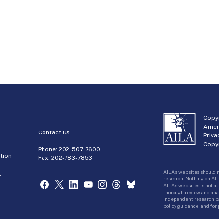
Copyr
Amer
Contact Us
Priva
Copyr
Phone:
202-507-7600
tion
Fax: 202-783-7853
AILA’s websites should n
r
research. Nothing on AIL
AILA’s websites is not a
thorough review and analy
independent research bas
policy guidance, and for