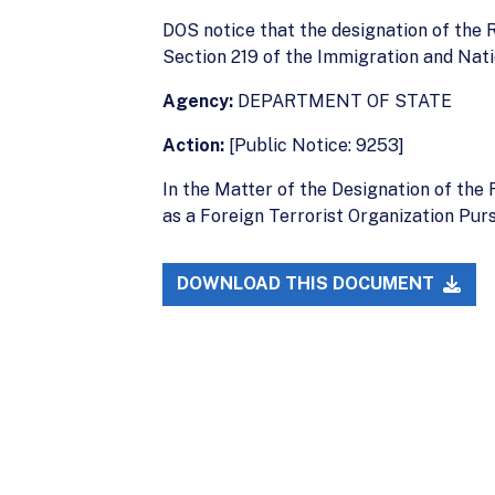
DOS notice that the designation of the R
Section 219 of the Immigration and Natio
Agency:
DEPARTMENT OF STATE
Action:
[Public Notice: 9253]
In the Matter of the Designation of th
as a Foreign Terrorist Organization Pur
DOWNLOAD THIS DOCUMENT