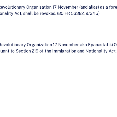
evolutionary Organization 17 November (and alias) as a fore
nality Act, shall be revoked. (80 FR 53382, 9/3/15)
e Revolutionary Organization 17 November aka Epanastatiki 
suant to Section 219 of the Immigration and Nationality Ac