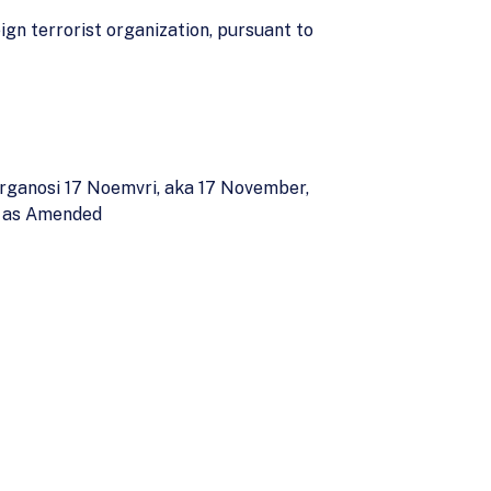
ign terrorist organization, pursuant to
Organosi 17 Noemvri, aka 17 November,
t, as Amended