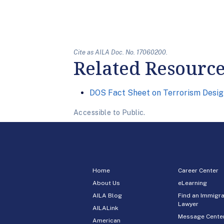
Cite as AILA Doc. No. 17060200.
Related Resourc
DOS Fact Sheet on Terrorism Desig
Accessible to Public.
Home
Career Center
About Us
eLearning
AILA Blog
Find an Immigra
Lawyer
AILALink
Message Cente
American