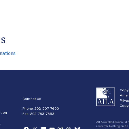
es
nations
Copyr
Amer
Contact Us
Priva
Copyr
Phone:
202-507-7600
tion
Fax: 202-783-7853
AILA’s websites should n
r
research. Nothing on AIL