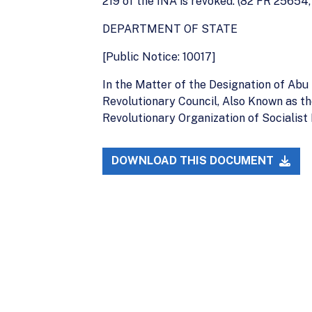
219 of the INA is revoked. (82 FR 25654,
DEPARTMENT OF STATE
[Public Notice: 10017]
In the Matter of the Designation of Ab
Revolutionary Council, Also Known as t
Revolutionary Organization of Socialist
DOWNLOAD THIS DOCUMENT