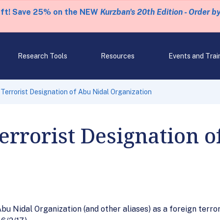
eft! Save 25% on the NEW
Kurzban's 20th Edition - Order b
Research Tools
Resources
Events and Trai
errorist Designation of Abu Nidal Organization
rrorist Designation o
bu Nidal Organization (and other aliases) as a foreign terro