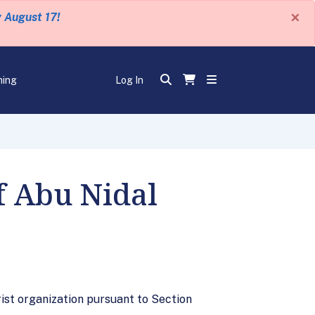
×
y August 17!
ning
Log In
f Abu Nidal
rist organization pursuant to Section