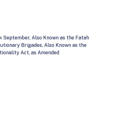
ck September, Also Known as the Fatah
lutionary Brigades, Also Known as the
tionality Act, as Amended