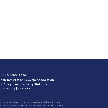
ight © 1993 -
2026
ican Immigration Lawyers Association
cy Policy
|
Accessibility Statement
ight Policy
|
Site Map
ot be relied upon as the exclusive source for your legal
A’s websites constitutes legal advice, and information on