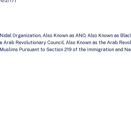
 6/2/17)
u Nidal Organization, Also Known as ANO, Also Known as Bla
he Arab Revolutionary Council, Also Known as the Arab Revo
 Muslims Pursuant to Section 219 of the Immigration and Na