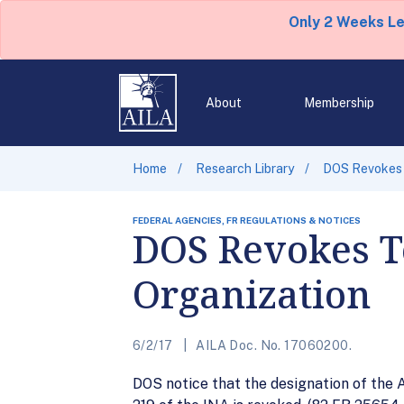
Only 2 Weeks L
About
Membership
Home
Research Library
DOS Revokes T
FEDERAL AGENCIES, FR REGULATIONS & NOTICES
DOS Revokes Te
Organization
6/2/17
AILA Doc. No. 17060200.
DOS notice that the designation of the A