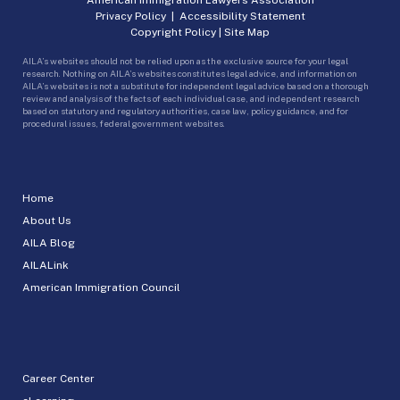
Privacy Policy
|
Accessibility Statement
Copyright Policy
|
Site Map
AILA’s websites should not be relied upon as the exclusive source for your legal
research. Nothing on AILA’s websites constitutes legal advice, and information on
AILA’s websites is not a substitute for independent legal advice based on a thorough
review and analysis of the facts of each individual case, and independent research
based on statutory and regulatory authorities, case law, policy guidance, and for
procedural issues, federal government websites.
Home
About Us
AILA Blog
AILALink
American Immigration Council
Career Center