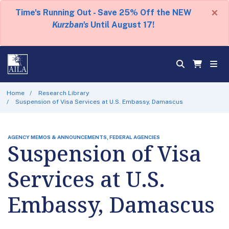
×
Time's Running Out - Save 25% Off the NEW
Kurzban's
Until August 17!
Home
Research Library
Suspension of Visa Services at U.S. Embassy, Damascus
AGENCY MEMOS & ANNOUNCEMENTS, FEDERAL AGENCIES
Suspension of Visa
Services at U.S.
Embassy, Damascus