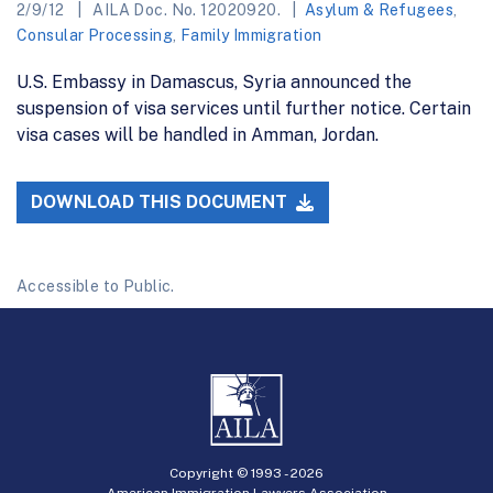
2/9/12
AILA Doc. No. 12020920.
Asylum & Refugees
,
Consular Processing
,
Family Immigration
U.S. Embassy in Damascus, Syria announced the
suspension of visa services until further notice. Certain
visa cases will be handled in Amman, Jordan.
DOWNLOAD THIS DOCUMENT
Accessible to Public.
Copyright © 1993 -
2026
American Immigration Lawyers Association