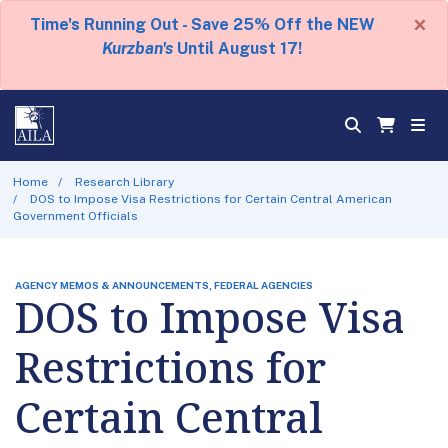
×
Time's Running Out - Save 25% Off the NEW
Kurzban's
Until August 17!
Home
Research Library
DOS to Impose Visa Restrictions for Certain Central American
Government Officials
AGENCY MEMOS & ANNOUNCEMENTS, FEDERAL AGENCIES
DOS to Impose Visa
Restrictions for
Certain Central