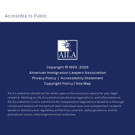
Accessible to Public.
Copyright © 1993 -
2026
American Immigration Lawyers Association
Privacy Policy
|
Accessibility Statement
Copyright Policy
|
Site Map
AILA’s websites should not be relied upon as the exclusive source for your legal
research. Nothing on AILA’s websites constitutes legal advice, and information on
AILA’s websites is not a substitute for independent legal advice based on a thorough
review and analysis of the facts of each individual case, and independent research
based on statutory and regulatory authorities, case law, policy guidance, and for
procedural issues, federal government websites.