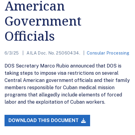
American
Government
Officials
6/3/25
AILA Doc. No. 25060434.
Consular Processing
DOS Secretary Marco Rubio announced that DOS is
taking steps to impose visa restrictions on several
Central American government officials and their family
members responsible for Cuban medical mission
programs that allegedly include elements of forced
labor and the exploitation of Cuban workers.
DOWNLOAD THIS DOCUMENT