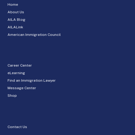
Home
About Us
AILA Blog
AILALink
American Immigration Council
Career Center
eLearning
Find an Immigration Lawyer
Message Center
Shop
Contact Us