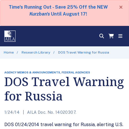
×
Time's Running Out - Save 25% Off the NEW
Kurzban's
Until August 17!
Home
Research Library
DOS Travel Warning for Russia
AGENCY MEMOS & ANNOUNCEMENTS, FEDERAL AGENCIES
DOS Travel Warning
for Russia
1/24/14
AILA Doc. No. 14020307.
DOS 01/24/2014 travel warning for Russia, alerting U.S.