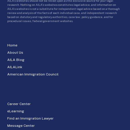
AILA’s websites should not be relied upon as the exclusive source for your legal
research. Nothing on AILA’s websites constitutes legal advice, and information on
AILA’s websites is not a substitute for independent legal advice based on a thorough
review and analysis of the facts of each individual case, and independent research
based on statutory and regulatory authorities, case law, policy guidance, and for
procedural issues, federal government websites.
Home
About Us
AILA Blog
AILALink
American Immigration Council
Career Center
eLearning
Find an Immigration Lawyer
Message Center