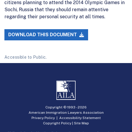
citizens planning to attend the 2014 Olympic Games in
Sochi, Russia that they should remain attentive
regarding their personal security at all times.
DOWNLOAD THIS DOCUMENT
Accessible to Public.
Copyright © 1993 -
2026
American Immigration Lawyers Association
Privacy Policy
|
Accessibility Statement
Copyright Policy
|
Site Map