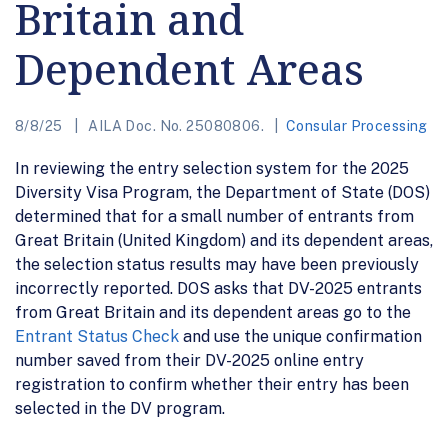
Britain and
Dependent Areas
8/8/25
AILA Doc. No. 25080806.
Consular Processing
In reviewing the entry selection system for the 2025
Diversity Visa Program, the Department of State (DOS)
determined that for a small number of entrants from
Great Britain (United Kingdom) and its dependent areas,
the selection status results may have been previously
incorrectly reported. DOS asks that DV-2025 entrants
from Great Britain and its dependent areas go to the
Entrant Status Check
and use the unique confirmation
number saved from their DV-2025 online entry
registration to confirm whether their entry has been
selected in the DV program.