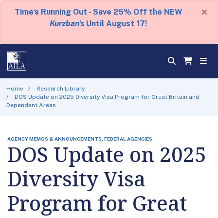
×
Time's Running Out - Save 25% Off the NEW
Kurzban's
Until August 17!
Home
Research Library
DOS Update on 2025 Diversity Visa Program for Great Britain and
Dependent Areas
AGENCY MEMOS & ANNOUNCEMENTS, FEDERAL AGENCIES
DOS Update on 2025
Diversity Visa
Program for Great