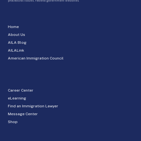
procedural issues, federal government websites.
Home
About Us
AILA Blog
AILALink
American Immigration Council
Career Center
eLearning
Find an Immigration Lawyer
Message Center
Shop