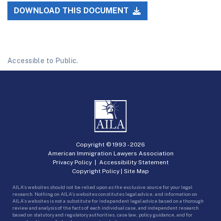
DOWNLOAD THIS DOCUMENT
Accessible to Public.
Copyright © 1993 -
2026
American Immigration Lawyers Association
Privacy Policy
|
Accessibility Statement
Copyright Policy
|
Site Map
AILA’s websites should not be relied upon as the exclusive source for your legal
research. Nothing on AILA’s websites constitutes legal advice, and information on
AILA’s websites is not a substitute for independent legal advice based on a thorough
review and analysis of the facts of each individual case, and independent research
based on statutory and regulatory authorities, case law, policy guidance, and for