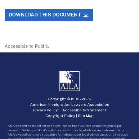
DOWNLOAD THIS DOCUMENT
Accessible to Public.
Copyright © 1993 -
2026
American Immigration Lawyers Association
Privacy Policy
|
Accessibility Statement
Copyright Policy
|
Site Map
AILA’s websites should not be relied upon as the exclusive source for your legal
research. Nothing on AILA’s websites constitutes legal advice, and information on
AILA’s websites is not a substitute for independent legal advice based on a thorough
review and analysis of the facts of each individual case, and independent research