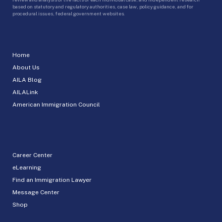
based on statutory and regulatory authorities, case law, policy guidance, and for
procedural issues, federal government websites.
Home
About Us
AILA Blog
AILALink
American Immigration Council
Career Center
eLearning
Find an Immigration Lawyer
Message Center
Shop