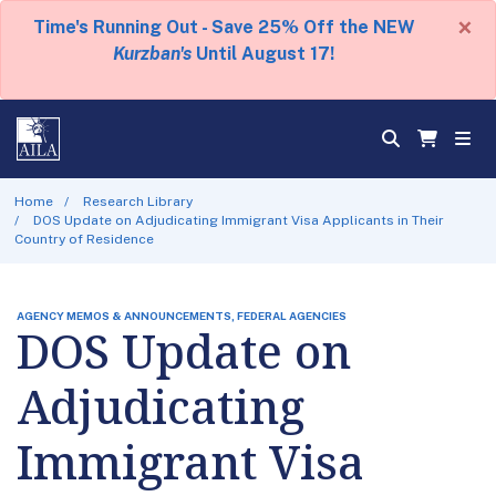
×
Time's Running Out - Save 25% Off the NEW
Kurzban's
Until August 17!
Home
Research Library
DOS Update on Adjudicating Immigrant Visa Applicants in Their
Country of Residence
AGENCY MEMOS & ANNOUNCEMENTS, FEDERAL AGENCIES
DOS Update on
Adjudicating
Immigrant Visa