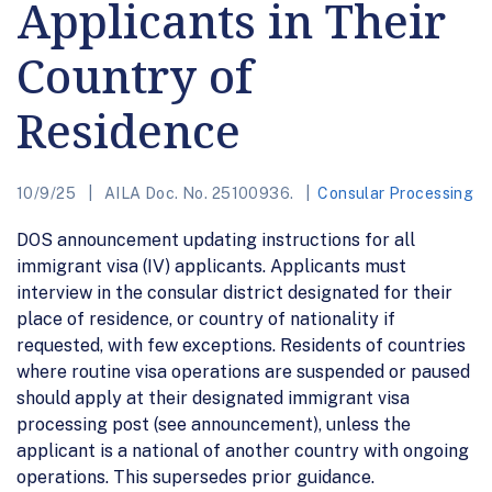
Applicants in Their
Country of
Residence
10/9/25
AILA Doc. No. 25100936.
Consular Processing
DOS announcement updating instructions for all
immigrant visa (IV) applicants. Applicants must
interview in the consular district designated for their
place of residence, or country of nationality if
requested, with few exceptions. Residents of countries
where routine visa operations are suspended or paused
should apply at their designated immigrant visa
processing post (see announcement), unless the
applicant is a national of another country with ongoing
operations. This supersedes prior guidance.