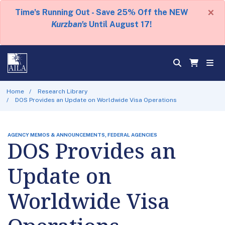
×
Time's Running Out - Save 25% Off the NEW
Kurzban's
Until August 17!
Home
Research Library
DOS Provides an Update on Worldwide Visa Operations
AGENCY MEMOS & ANNOUNCEMENTS, FEDERAL AGENCIES
DOS Provides an
Update on
Worldwide Visa