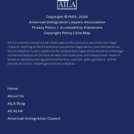
Copyright © 1993 -
2026
American Immigration Lawyers Association
Privacy Policy
|
Accessibility Statement
Copyright Policy
|
Site Map
AILA’s websites should not be relied upon as the exclusive source for your legal
research. Nothing on AILA’s websites constitutes legal advice, and information on
AILA’s websites is not a substitute for independent legal advice based on a thorough
review and analysis of the facts of each individual case, and independent research
based on statutory and regulatory authorities, case law, policy guidance, and for
procedural issues, federal government websites.
Home
About Us
AILA Blog
AILALink
American Immigration Council