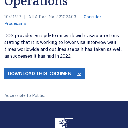
Operations
10/21/22
AILA Doc. No. 22102403.
Consular
Processing
DOS provided an update on worldwide visa operations,
stating that it is working to lower visa interview wait
times worldwide and outlines steps it has taken as well
as successes it has had in 2022.
DOWNLOAD THIS DOCUMENT
Accessible to Public.