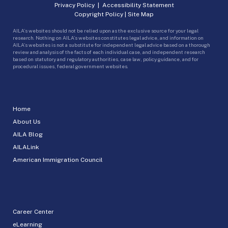
Privacy Policy
|
Accessibility Statement
Copyright Policy
|
Site Map
AILA’s websites should not be relied upon as the exclusive source for your legal
research. Nothing on AILA’s websites constitutes legal advice, and information on
AILA’s websites is not a substitute for independent legal advice based on a thorough
review and analysis of the facts of each individual case, and independent research
based on statutory and regulatory authorities, case law, policy guidance, and for
procedural issues, federal government websites.
Home
About Us
AILA Blog
AILALink
American Immigration Council
Career Center
eLearning