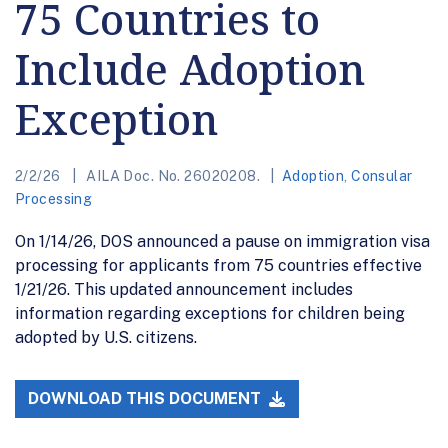
75 Countries to
Include Adoption
Exception
2/2/26
AILA Doc. No. 26020208.
Adoption
,
Consular
Processing
On 1/14/26, DOS announced a pause on immigration visa
processing for applicants from 75 countries effective
1/21/26. This updated announcement includes
information regarding exceptions for children being
adopted by U.S. citizens.
DOWNLOAD THIS DOCUMENT