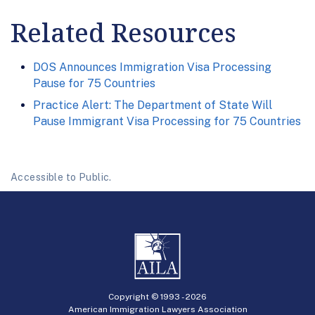
Related Resources
DOS Announces Immigration Visa Processing
Pause for 75 Countries
Practice Alert: The Department of State Will
Pause Immigrant Visa Processing for 75 Countries
Accessible to Public.
Copyright © 1993 -
2026
American Immigration Lawyers Association