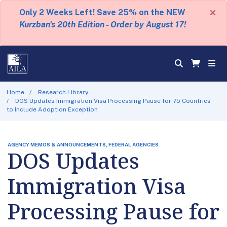
×
Only 2 Weeks Left! Save 25% on the NEW
Kurzban's 20th Edition - Order by August 17!
Home
Research Library
DOS Updates Immigration Visa Processing Pause for 75 Countries
to Include Adoption Exception
AGENCY MEMOS & ANNOUNCEMENTS, FEDERAL AGENCIES
DOS Updates
Immigration Visa
Processing Pause for